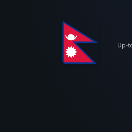
Up-to