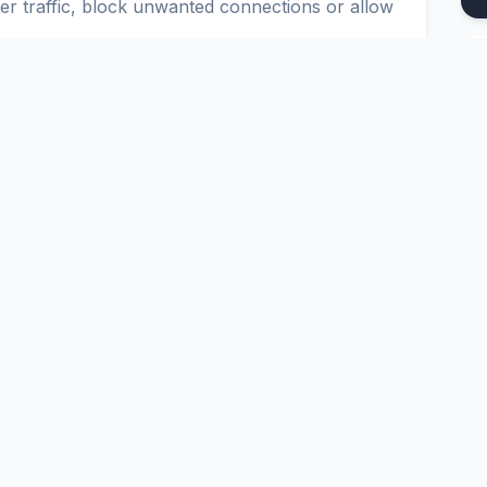
ter traffic, block unwanted connections or allow
u to set up secure and reliable connections in
figure IPTABLES, IPCHAINS and CISCO ACL.
Platform
Tools
nd
Pricing
Google Dork