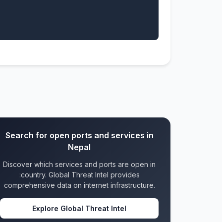
Search for open ports and services in
Nepal
Discover which services and ports are open in
:country. Global Threat Intel provides
comprehensive data on internet infrastructure.
Explore Global Threat Intel