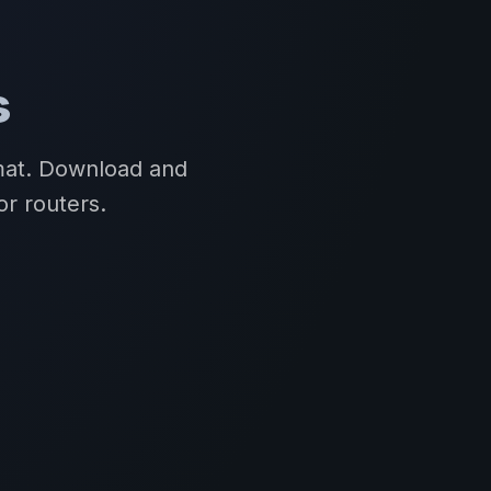
s
rmat. Download and
or routers.