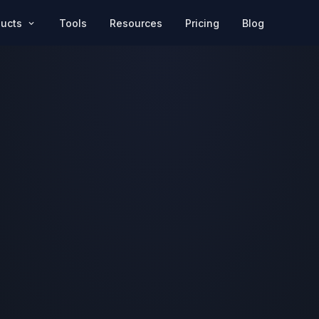
Pricing
Blog
ducts
Tools
Resources