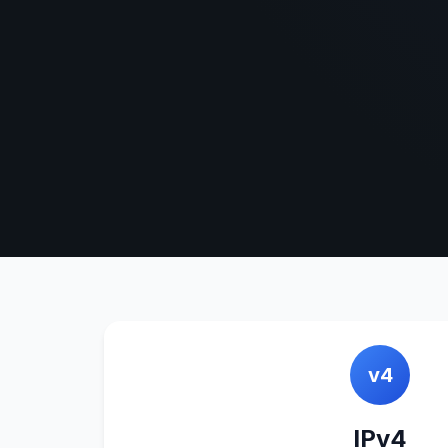
v4
IPv4