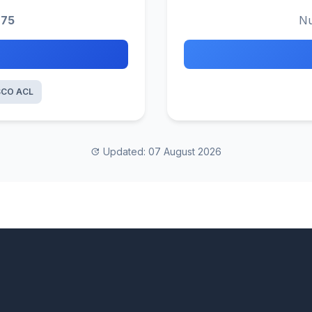
275
Nu
SCO ACL
Updated: 07 August 2026