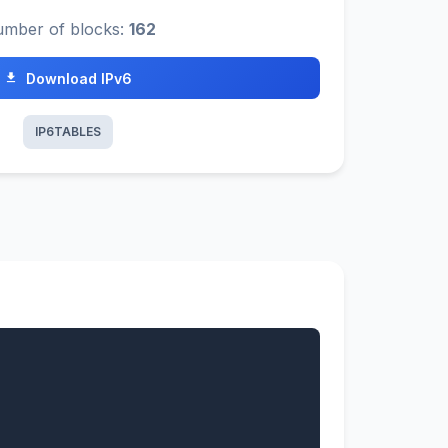
mber of blocks:
162
Download IPv6
IP6TABLES