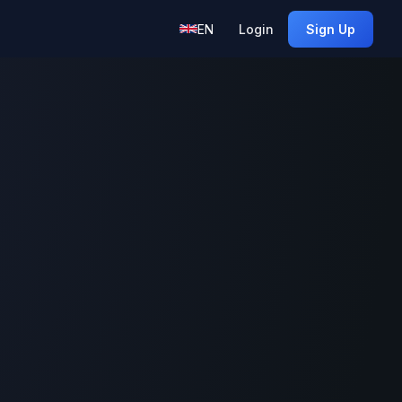
EN
Login
Sign Up