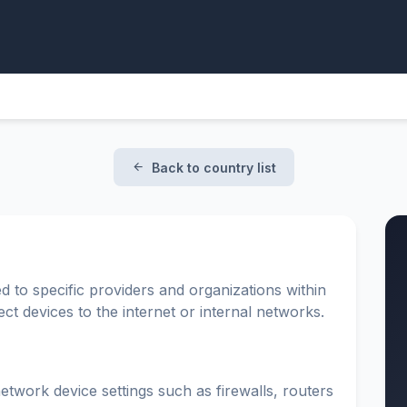
Back to country list
d to specific providers and organizations within
t devices to the internet or internal networks.
etwork device settings such as firewalls, routers