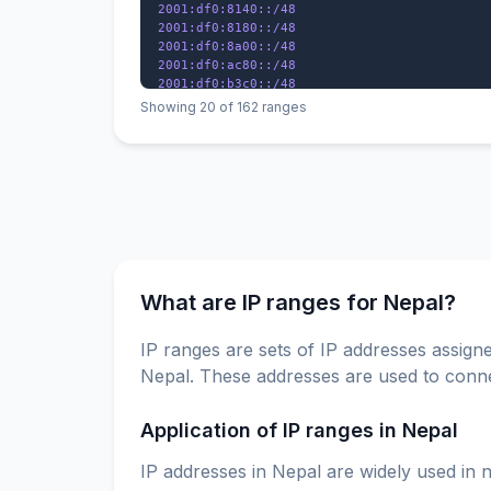
2001:df0:8140::/48

2001:df0:8180::/48

2001:df0:8a00::/48

2001:df0:ac80::/48

2001:df0:b3c0::/48

2001:df0:e440::/48

Showing 20 of 162 ranges
2001:df1:2c0::/48

2001:df1:5c0::/48

2001:df1:ac0::/48

2001:df1:7a00::/48

What are IP ranges for Nepal?
IP ranges are sets of IP addresses assigne
Nepal. These addresses are used to connec
Application of IP ranges in Nepal
IP addresses in Nepal are widely used in n