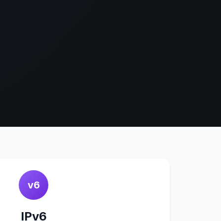
v6
IPv6