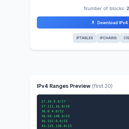
Number of blocks:
Download IPv4
IPTABLES
IPCHAINS
CI
IPv4 Ranges Preview
(first 20)
27.34.0.0/17

27.111.16.0/20

36.0.4.0/22

36.50.148.0/23

36.252.0.0/15

43.225.130.0/23
