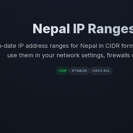
Nepal IP Range
-date IP address ranges for Nepal in CIDR fo
use them in your network settings, firewalls 
CIDR
IPTABLES
CISCO ACL