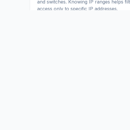
and switches. Knowing IP ranges helps fil
access only to specific IP addresses.
IPv4 and IPv6 in Nepal
Up-to-date IPv4 and IPv6 ranges allow yo
Nepal. You can use these ranges to con
ScaniteX
Global Internet Exposure Data Platform. Real-time discovery a