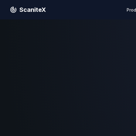
ScaniteX
Pro