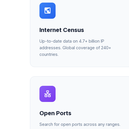
Internet Census
Up-to-date data on 4.7+ billion IP
addresses. Global coverage of 240+
countries.
Open Ports
Search for open ports across any ranges.