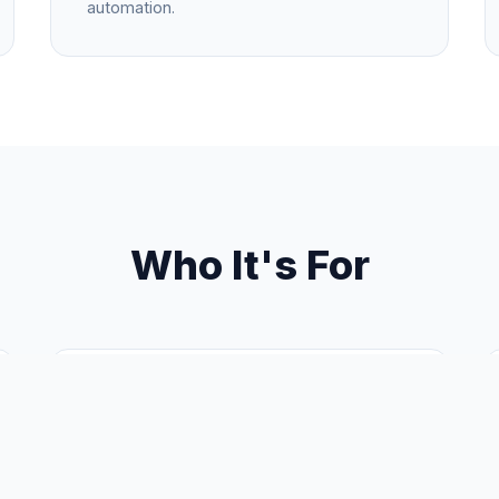
automation.
Who It's For