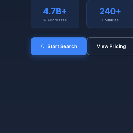
4.7B+
240+
IP Addresses
Countries
Start Search
View Pricing