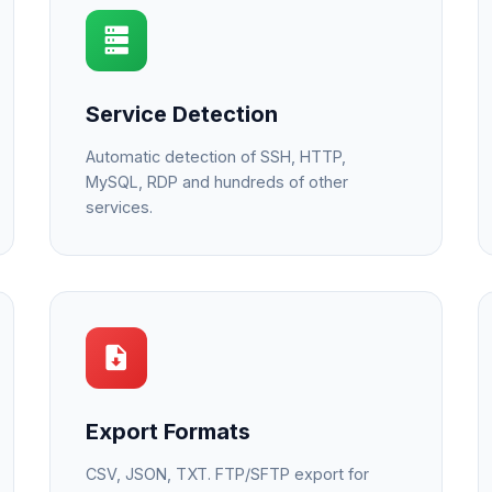
Service Detection
Automatic detection of SSH, HTTP,
MySQL, RDP and hundreds of other
services.
Export Formats
CSV, JSON, TXT. FTP/SFTP export for