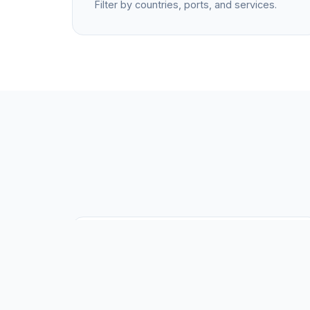
Filter by countries, ports, and services.