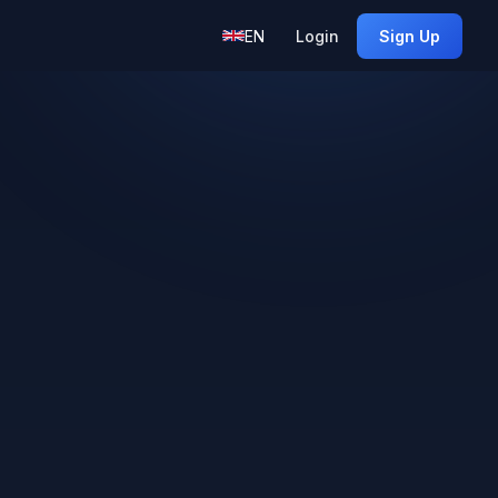
EN
Login
Sign Up