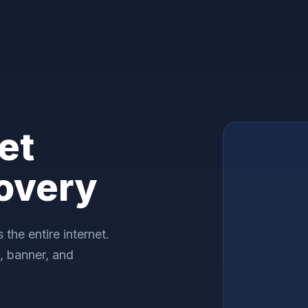
et
overy
the entire internet.
n, banner, and