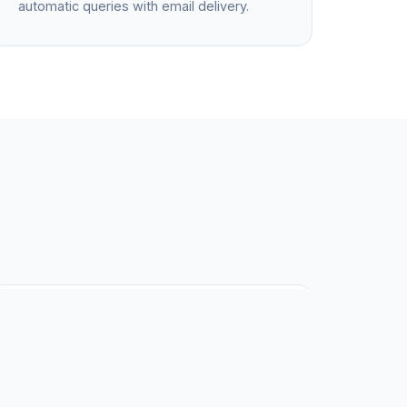
automatic queries with email delivery.