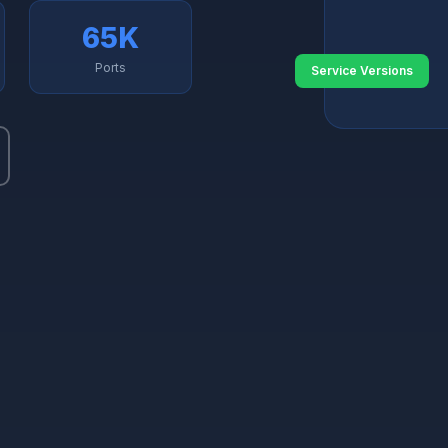
65K
Ports
Service Versions