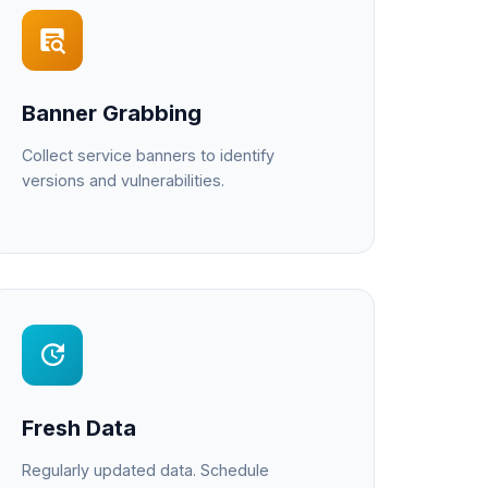
Banner Grabbing
Collect service banners to identify
versions and vulnerabilities.
Fresh Data
Regularly updated data. Schedule