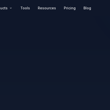
Pricing
Blog
ducts
Tools
Resources