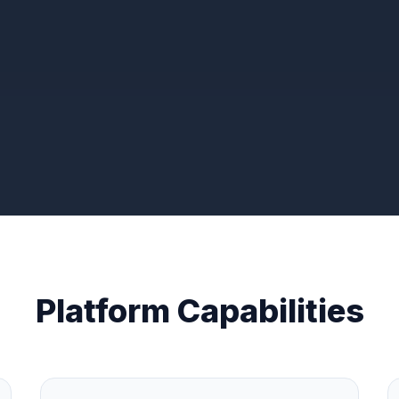
Platform Capabilities