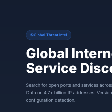
Global Threat Intel
Global Intern
Service Disc
Search for open ports and services across 
Data on 4.7+ billion IP addresses. Versio
configuration detection.