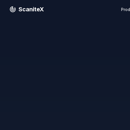
ScaniteX
Pro