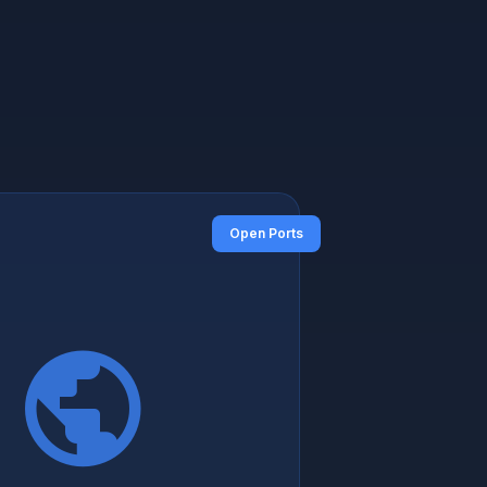
Open Ports