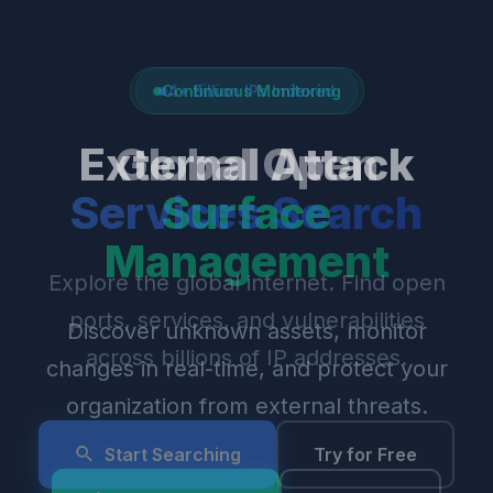
4+ Billion IPs Indexed
Global Open
Services Search
Explore the global internet. Find open
ports, services, and vulnerabilities
across billions of IP addresses.
Start Searching
Try for Free