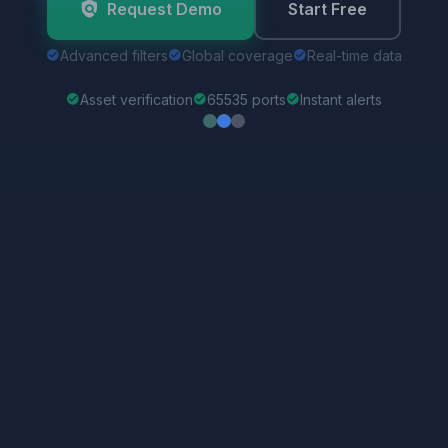
Advanced filters
Global coverage
Real-time data