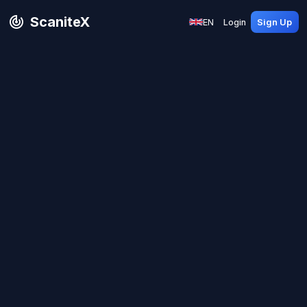
ScaniteX
EN
Login
Sign Up