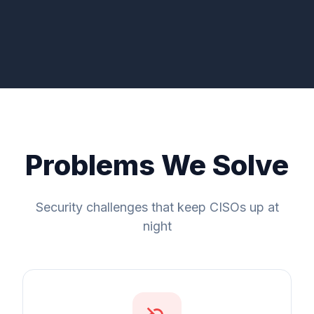
Problems We Solve
Security challenges that keep CISOs up at
night