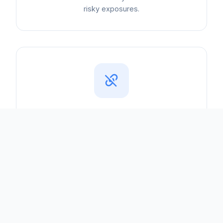
risky exposures.
Vendor Risk
Third-party suppliers increase your attack
surface. We help you assess and monitor
vendor security posture.