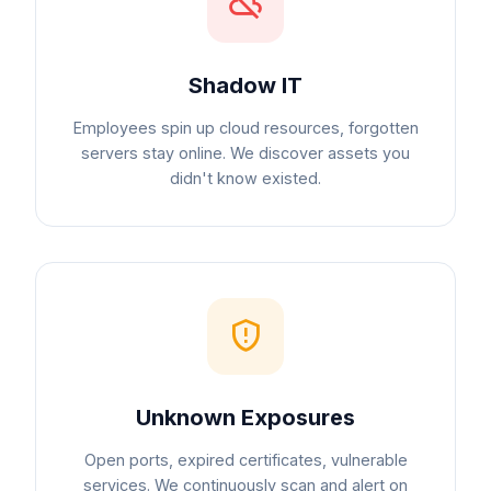
Shadow IT
Employees spin up cloud resources, forgotten
servers stay online. We discover assets you
didn't know existed.
Unknown Exposures
Open ports, expired certificates, vulnerable
services. We continuously scan and alert on