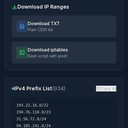
Download IP Ranges
Download TXT
Plain CIDR list
Download iptables
Bash script with ipset
IPv4 Prefix List
(934)
Copy All
193.22.16.0/22
194.76.110.0/23
31.56.72.0/24
94.185.241.0/24