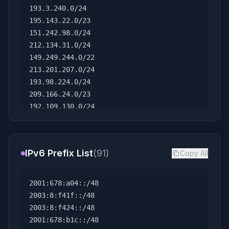
193.3.240.0/24
195.143.22.0/23
151.242.98.0/24
212.134.31.0/24
149.249.244.0/22
213.201.207.0/24
193.98.224.0/24
209.166.24.0/23
192.109.130.0/24
196.44.127.0/24
167.148.162.0/24
213.145.90.0/23
IPv6 Prefix List
(91)
Copy All
194.76.212.0/22
178.92.106.0/24
143.14.225.0/24
2001:678:a04::/48
94.185.218.0/24
2003:8:f41f::/48
87.237.240.0/21
2003:8:f424::/48
82.25.133.0/24
2001:678:b1c::/48