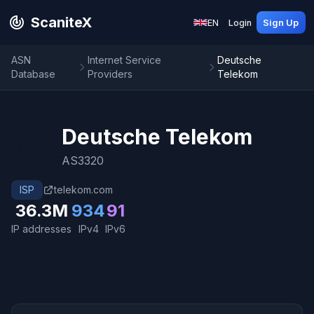
ScaniteX
EN
Login
Sign Up
ASN
Internet Service
Deutsche
Database
Providers
Telekom
Deutsche Telekom
🇩🇪
AS3320
ISP
telekom.com
36.3M
934
91
IP addresses
IPv4
IPv6