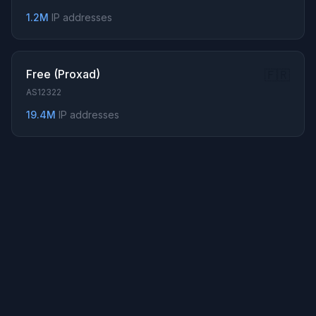
194.115.120.0/24
1.2M
IP addresses
193.22.174.0/24
82.22.194.0/24
... Show all 934 prefixes
Free (Proxad)
🇫🇷
AS12322
19.4M
IP addresses