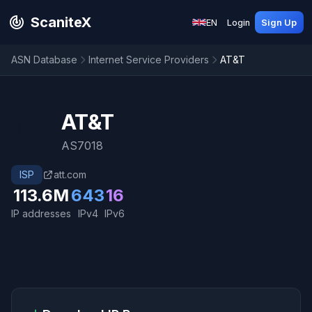
ScaniteX
EN
Login
Sign Up
ASN Database
Internet Service Providers
AT&T
AT&T
🇺🇸
AS7018
ISP
att.com
113.6M
643
16
IP addresses
IPv4
IPv6