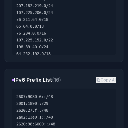
207.182.219.0/24
107.225.206.0/24
76.211.64.0/18
65.64.0.0/13
76.204.0.0/16
107.225.152.0/22
198.89.40.0/24
64.252.192.0/18
104.0.0.0/12
199.191.128.0/23
107.225.60.0/23
IPv6 Prefix List
(16)
Copy All
70.238.0.0/15
158.107.112.0/22
76.240.0.0/16
2607:9080:6::/48
70.251.128.0/17
2001:1890::/29
71.128.0.0/15
2620:27:f::/48
23.132.212.0/24
2a02:13e0:1::/48
69.212.0.0/14
2620:98:6000::/48