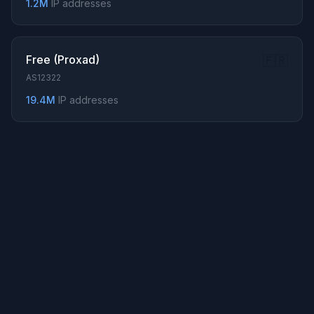
1.2M
IP addresses
158.107.208.0/22
68.78.0.0/16
... Show all 643 prefixes
Free (Proxad)
🇫🇷
AS12322
19.4M
IP addresses