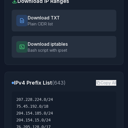
Download IP Ranges
Download TXT
Plain CIDR list
Download iptables
Bash script with ipset
IPv4 Prefix List
(643)
Copy All
207.228.224.0/24
75.45.192.0/18
204.154.185.0/24
204.154.15.0/24
76.205.128.0/17