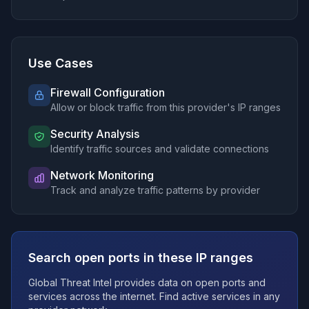
66.10.0.0/16
205.201.57.0/24
76.232.0.0/14
192.127.232.0/24
Use Cases
107.225.88.0/22
107.227.52.0/23
Firewall Configuration
Allow or block traffic from this provider's IP ranges
45.16.0.0/12
205.142.61.0/24
Security Analysis
70.240.0.0/18
Identify traffic sources and validate connections
32.249.0.0/16
192.56.28.0/24
Network Monitoring
Track and analyze traffic patterns by provider
32.128.0.0/12
70.240.128.0/17
192.77.217.0/24
68.20.0.0/14
Search open ports in these IP ranges
32.252.0.0/15
159.215.78.0/24
Global Threat Intel provides data on open ports and
99.82.192.0/18
services across the internet. Find active services in any
70.159.188.0/23