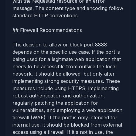
with the requested resource or an error
message. The content type and encoding follow
standard HTTP conventions.
## Firewall Recommendations
The decision to allow or block port 8888
depends on the specific use case. If the port is
being used for a legitimate web application that
needs to be accessible from outside the local
network, it should be allowed, but only after
implementing strong security measures. These
measures include using HTTPS, implementing
robust authentication and authorization,
regularly patching the application for
vulnerabilities, and employing a web application
firewall (WAF). If the port is only intended for
internal use, it should be blocked from external
access using a firewall. If it's not in use, the