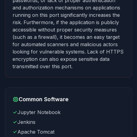
passwords, or lack of proper authentication
and authorization mechanisms on applications
running on this port significantly increases the
risk. Furthermore, if the application is publicly
accessible without proper security measures
(such as a firewall), it becomes an easy target
for automated scanners and malicious actors
looking for vulnerable systems. Lack of HTTPS
encryption can also expose sensitive data
transmitted over this port.
Common Software
Jupyter Notebook
Jenkins
Apache Tomcat