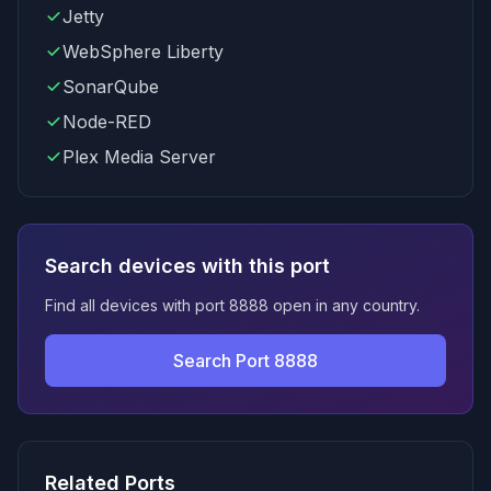
Jetty
WebSphere Liberty
SonarQube
Node-RED
Plex Media Server
Search devices with this port
Find all devices with port 8888 open in any country.
Search Port 8888
Related Ports