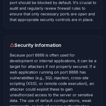
port should be blocked by default. It's crucial to
audit and regularly review firewall rules to
ensure that only necessary ports are open and
that appropriate security controls are in place.
Security Information
Because port 8888 is often used for
development or internal applications, it can be a
target for attackers if not properly secured. If a
web application running on port 8888 has
vulnerabilities (e.g., SQL injection, cross-site
scripting (XSS), or remote code execution), an
attacker could exploit these to gain
unauthorized access to the server or sensitive
data. The use of default configurations, weak