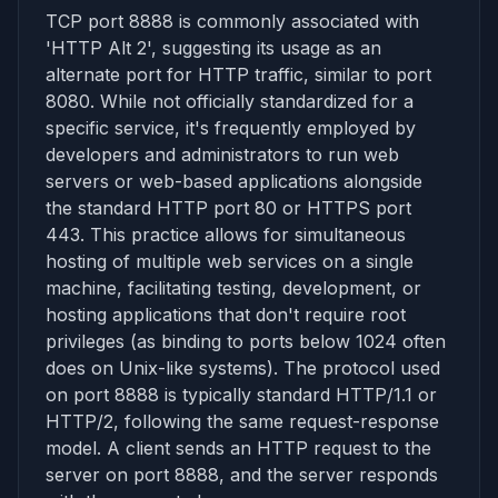
TCP port 8888 is commonly associated with
'HTTP Alt 2', suggesting its usage as an
alternate port for HTTP traffic, similar to port
8080. While not officially standardized for a
specific service, it's frequently employed by
developers and administrators to run web
servers or web-based applications alongside
the standard HTTP port 80 or HTTPS port
443. This practice allows for simultaneous
hosting of multiple web services on a single
machine, facilitating testing, development, or
hosting applications that don't require root
privileges (as binding to ports below 1024 often
does on Unix-like systems). The protocol used
on port 8888 is typically standard HTTP/1.1 or
HTTP/2, following the same request-response
model. A client sends an HTTP request to the
server on port 8888, and the server responds