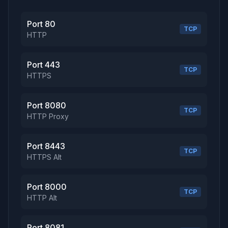
Port 80
TCP
HTTP
Port 443
TCP
HTTPS
Port 8080
TCP
HTTP Proxy
Port 8443
TCP
HTTPS Alt
Port 8000
TCP
HTTP Alt
Port 8081