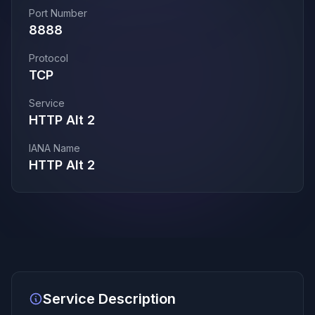
Port Number
8888
Protocol
TCP
Service
HTTP Alt 2
IANA Name
HTTP Alt 2
Service Description