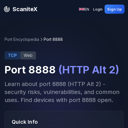
ScaniteX
EN
Login
Sign Up
Port Encyclopedia
Port 8888
TCP
Web
Port 8888
(HTTP Alt 2)
Learn about port 8888 (HTTP Alt 2) -
security risks, vulnerabilities, and common
uses. Find devices with port 8888 open.
Quick Info