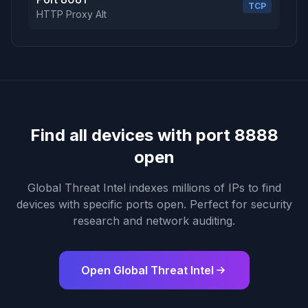
TCP
HTTP Proxy Alt
Find all devices with port 8888
open
Global Threat Intel indexes millions of IPs to find
devices with specific ports open. Perfect for security
research and network auditing.
Open Global Threat Intel