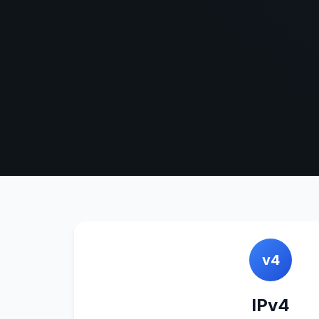
v4
IPv4