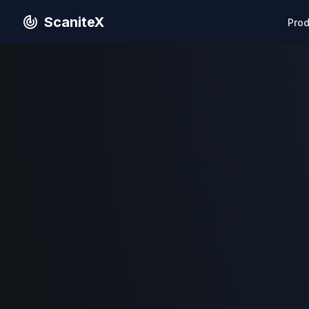
ScaniteX
Pro