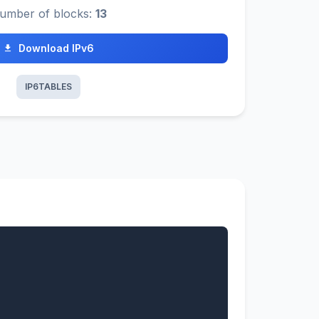
umber of blocks:
13
Download IPv6
IP6TABLES