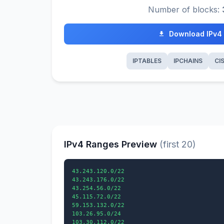
Number of blocks:
Download IPv4
IPTABLES
IPCHAINS
CI
IPv4 Ranges Preview
(first 20)
43.243.120.0/22

43.243.176.0/22

43.254.56.0/22

45.115.72.0/22

59.153.132.0/22

103.26.95.0/24

103.30.112.0/22
