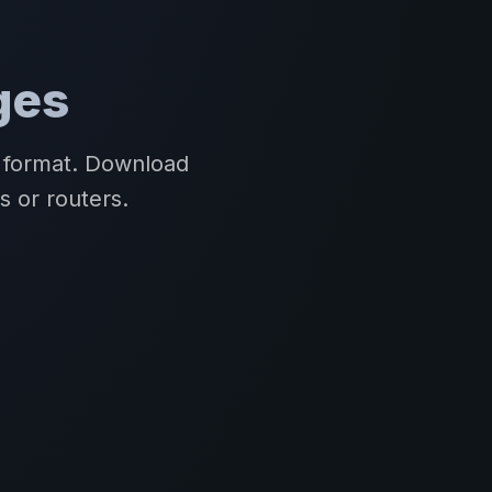
ges
R format. Download
s or routers.