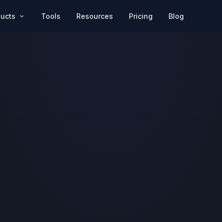
Pricing
Blog
ducts
Tools
Resources