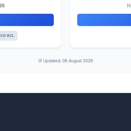
35
N
SCO ACL
Updated: 08 August 2026