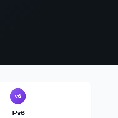
v6
IPv6