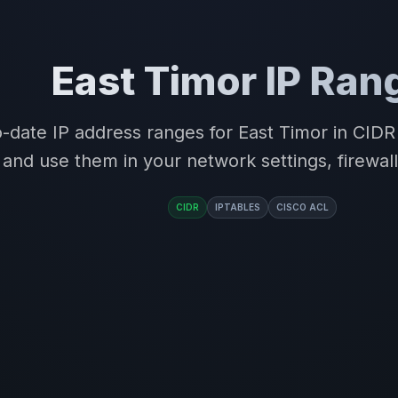
East Timor IP Ran
-date IP address ranges for East Timor in CID
and use them in your network settings, firewall
CIDR
IPTABLES
CISCO ACL