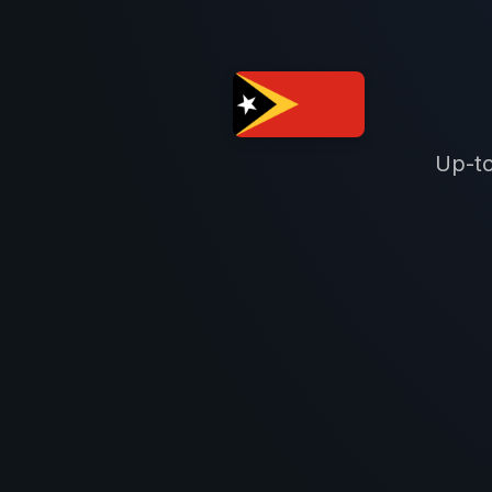
Up-to