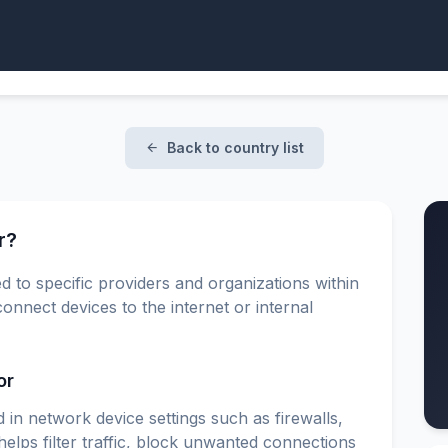
Back to country list
r?
d to specific providers and organizations within
onnect devices to the internet or internal
or
 in network device settings such as firewalls,
elps filter traffic, block unwanted connections