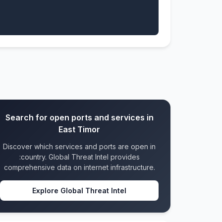
Search for open ports and services in
East Timor
Discover which services and ports are open in
:country. Global Threat Intel provides
comprehensive data on internet infrastructure.
Explore Global Threat Intel