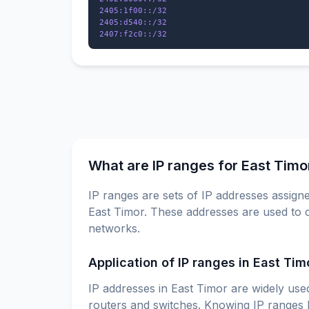
2405:1f00::/32

2405:d540::/32

What are IP ranges for East Timo
IP ranges are sets of IP addresses assigne
East Timor. These addresses are used to c
networks.
Application of IP ranges in East Tim
IP addresses in East Timor are widely used
routers and switches. Knowing IP ranges h