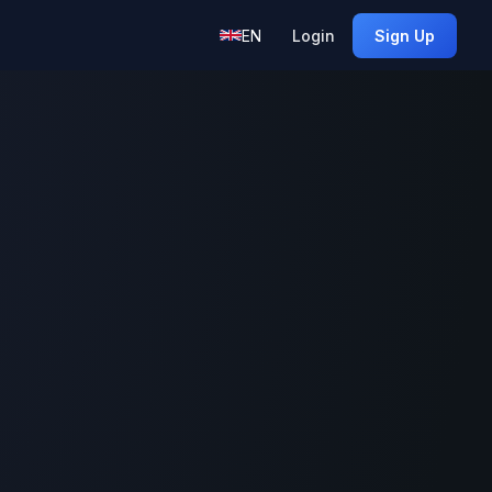
EN
Login
Sign Up