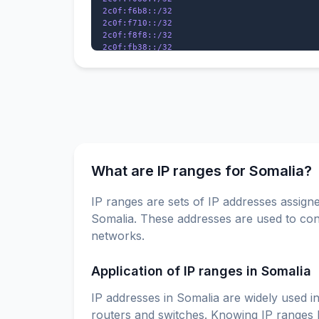
2c0f:f6b8::/32

2c0f:f710::/32

2c0f:f8f8::/32

2c0f:fb38::/32

What are IP ranges for Somalia?
IP ranges are sets of IP addresses assigne
Somalia. These addresses are used to conn
networks.
Application of IP ranges in Somalia
IP addresses in Somalia are widely used in
routers and switches. Knowing IP ranges h