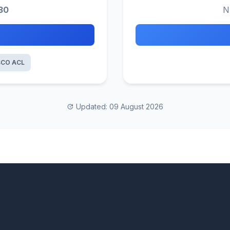
30
N
SCO ACL
Updated: 09 August 2026