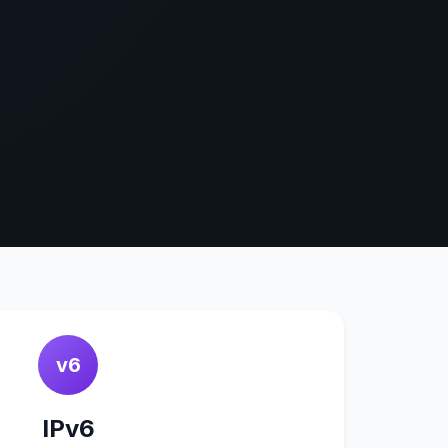
v6
IPv6