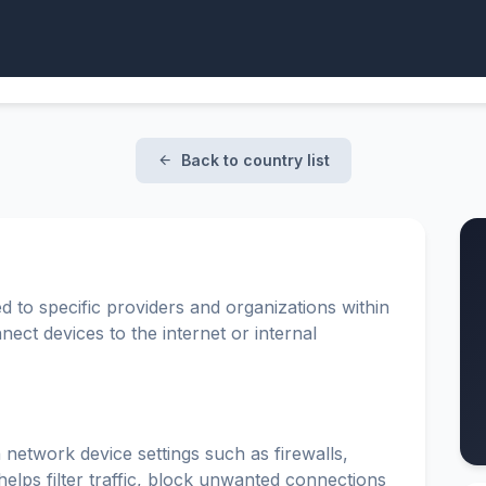
Back to country list
d to specific providers and organizations within
ect devices to the internet or internal
 network device settings such as firewalls,
elps filter traffic, block unwanted connections