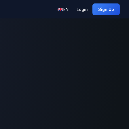
EN
Login
Sign Up