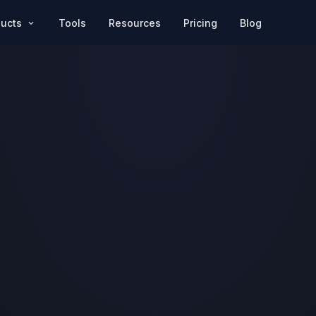
Pricing
Blog
ducts
Tools
Resources