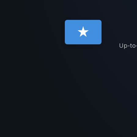
Up-to