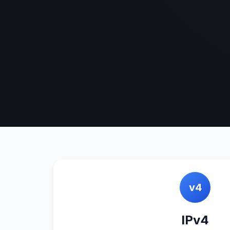
v4
IPv4