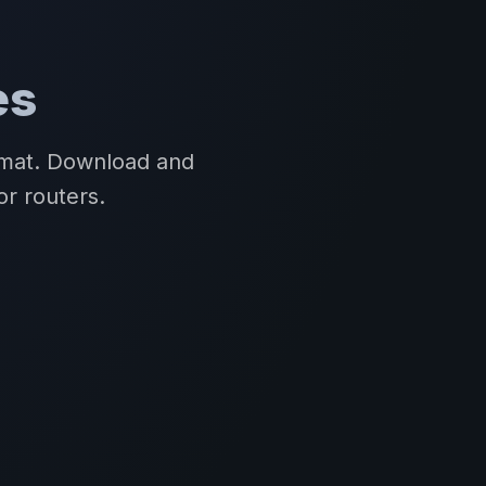
es
ormat. Download and
or routers.