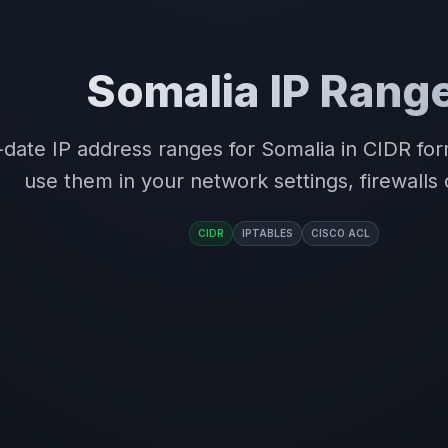
Somalia IP Rang
-date IP address ranges for Somalia in CIDR f
use them in your network settings, firewalls 
CIDR
IPTABLES
CISCO ACL