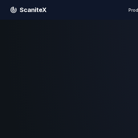
ScaniteX
Pro