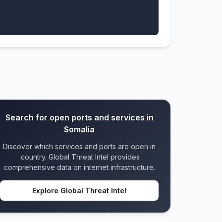
Search for open ports and services in
Somalia
Discover which services and ports are open in
:country. Global Threat Intel provides
comprehensive data on internet infrastructure.
Explore Global Threat Intel