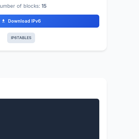
umber of blocks:
15
Download IPv6
IP6TABLES