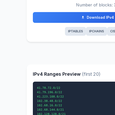
Number of blocks:
Download IPv4
IPTABLES
IPCHAINS
CI
IPv4 Ranges Preview
(first 20)
41.78.72.0/22

41.79.196.0/22

41.223.108.0/22

102.38.48.0/22

102.68.16.0/22

102.68.144.0/21

102.128.128.0/21
