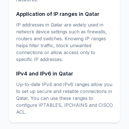
Application of IP ranges in Qatar
IP addresses in Qatar are widely used in
network device settings such as firewalls,
routers and switches. Knowing IP ranges
helps filter traffic, block unwanted
connections or allow access only to
specific IP addresses.
IPv4 and IPv6 in Qatar
Up-to-date IPv4 and IPv6 ranges allow you
to set up secure and reliable connections in
Qatar. You can use these ranges to
configure IPTABLES, IPCHAINS and CISCO
ACL.