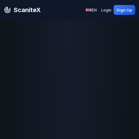
ScaniteX
EN
Login
Sign Up