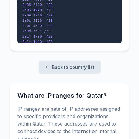
2a06:2f00::/29

2a06:4240::/29

2a09:3740::/29

2a0c:5180::/29

2a0c:a640::/29

2a0d:bc0::/29

2a14:4700::/29

2a14:4b40::/29

2a14:5480::/29

2a14:c600::/32

2001:678:ed8::/48

2001:7f8:ed::/48

Back to country list
2001:7f8:162::/48

What are IP ranges for Qatar?
IP ranges are sets of IP addresses assigned
to specific providers and organizations
within Qatar. These addresses are used to
connect devices to the internet or internal
networks.