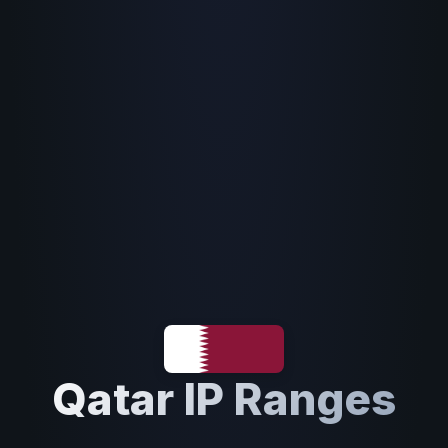
Qatar IP Ranges