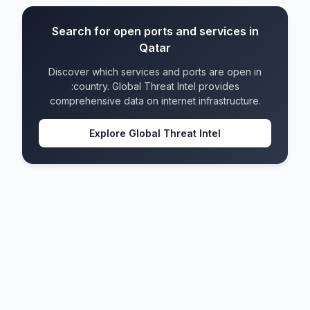
Search for open ports and services in
Qatar
Discover which services and ports are open in
:country. Global Threat Intel provides
comprehensive data on internet infrastructure.
Explore Global Threat Intel
Qatar
IPv4 blocks
48
IPv6 blocks
20
Formats
4