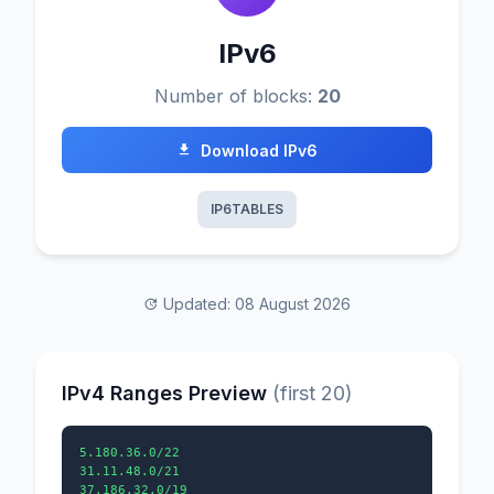
IPv6
Number of blocks:
20
Download IPv6
IP6TABLES
Updated: 08 August 2026
IPv4 Ranges Preview
(first 20)
5.180.36.0/22

31.11.48.0/21

37.186.32.0/19
