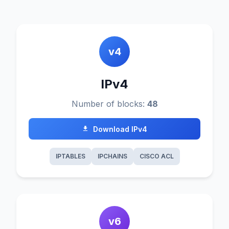
v4
IPv4
Number of blocks:
48
Download IPv4
IPTABLES
IPCHAINS
CISCO ACL
v6