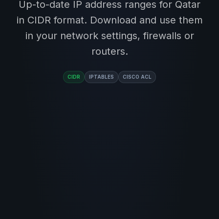
Up-to-date IP address ranges for Qatar
in CIDR format. Download and use them
in your network settings, firewalls or
routers.
CIDR
IPTABLES
CISCO ACL