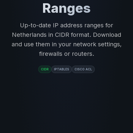
Ranges
Up-to-date IP address ranges for
Netherlands in CIDR format. Download
and use them in your network settings,
firewalls or routers.
CIDR
IPTABLES
CISCO ACL