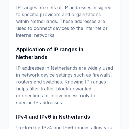
IP ranges are sets of IP addresses assigned
to specific providers and organizations
within Netherlands. These addresses are
used to connect devices to the internet or
internal networks.
Application of IP ranges in
Netherlands
IP addresses in Netherlands are widely used
in network device settings such as firewalls,
routers and switches. Knowing IP ranges
helps filter traffic, block unwanted
connections or allow access only to
specific IP addresses.
IPv4 and IPv6 in Netherlands
Up-to-date IPv4 and IPv6 ranges allow you