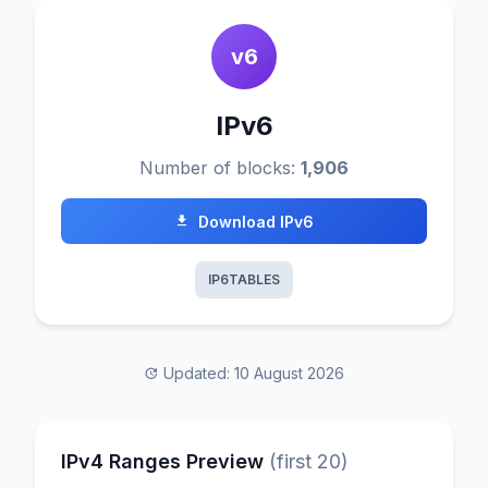
v6
IPv6
Number of blocks:
1,906
Download IPv6
IP6TABLES
Updated: 10 August 2026
IPv4 Ranges Preview
(first 20)