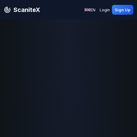
ScaniteX
EN
Login
Sign Up