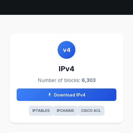
v4
IPv4
Number of blocks:
6,303
Download IPv4
IPTABLES
IPCHAINS
CISCO ACL