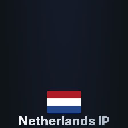
Netherlands IP