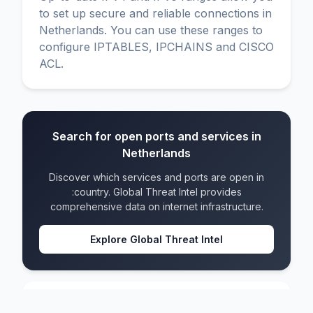
to set up secure and reliable connections in
Netherlands. You can use these ranges to
configure IPTABLES, IPCHAINS and CISCO
ACL.
Search for open ports and services in
Netherlands
Discover which services and ports are open in
:country. Global Threat Intel provides
comprehensive data on internet infrastructure.
Explore Global Threat Intel
Netherlands