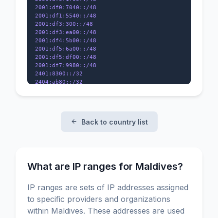
2001:df0:7040::/48

2001:df1:5540::/48

2001:df3:300::/48

2001:df3:ea00::/48

2001:df4:5b00::/48

2001:df5:6a00::/48

2001:df5:df00::/48

2001:df7:9980::/48

2401:8300::/32

2404:ab80::/32

2406:e400::/32

Back to country list
What are IP ranges for Maldives?
IP ranges are sets of IP addresses assigned
to specific providers and organizations
within Maldives. These addresses are used