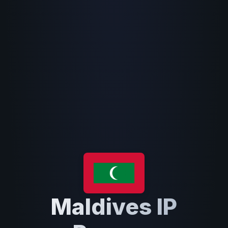
Maldives IP