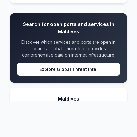
Search for open ports and services in
Maldives
Discover which services and ports are open in
:country. Global Threat Intel provides
comprehensive data on internet infrastructure.
Explore Global Threat Intel
Maldives
IPv4 blocks
46
IPv6 blocks
16