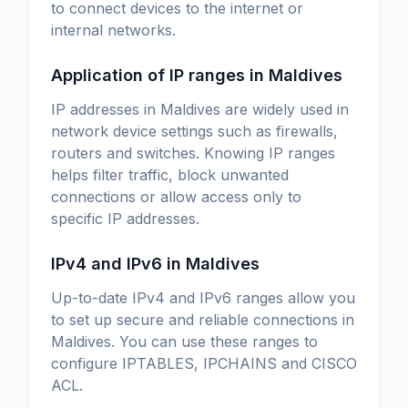
to connect devices to the internet or
internal networks.
Application of IP ranges in Maldives
IP addresses in Maldives are widely used in
network device settings such as firewalls,
routers and switches. Knowing IP ranges
helps filter traffic, block unwanted
connections or allow access only to
specific IP addresses.
IPv4 and IPv6 in Maldives
Up-to-date IPv4 and IPv6 ranges allow you
to set up secure and reliable connections in
Maldives. You can use these ranges to
configure IPTABLES, IPCHAINS and CISCO
ACL.