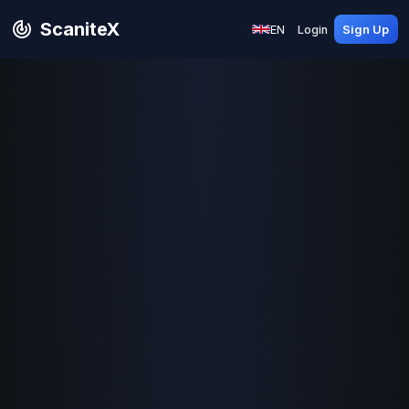
ScaniteX
EN
Login
Sign Up