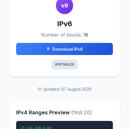
v6
IPv6
Number of blocks:
16
Download IPv6
IP6TABLES
Updated: 07 August 2026
IPv4 Ranges Preview
(first 20)
27.114.128.0/18
