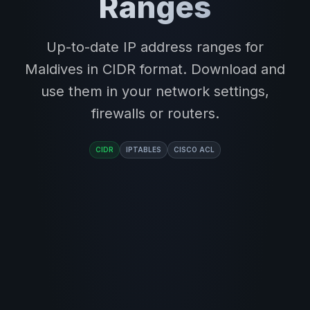
Ranges
Up-to-date IP address ranges for
Maldives in CIDR format. Download and
use them in your network settings,
firewalls or routers.
CIDR
IPTABLES
CISCO ACL