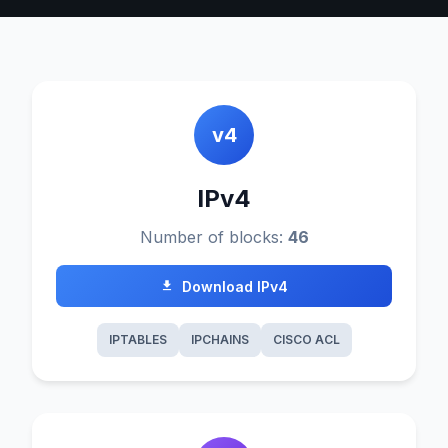
v4
IPv4
Number of blocks:
46
Download IPv4
IPTABLES
IPCHAINS
CISCO ACL