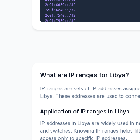
2c0f:6d80::/32

2c0f:6e40::/32

2c0f:7540::/32

2c0f:7980::/32

2c0f:ed18::/32

2c0f:f518::/32

What are IP ranges for Libya?
IP ranges are sets of IP addresses assigne
Libya. These addresses are used to connec
Application of IP ranges in Libya
IP addresses in Libya are widely used in n
and switches. Knowing IP ranges helps fil
access only to specific IP addresses.