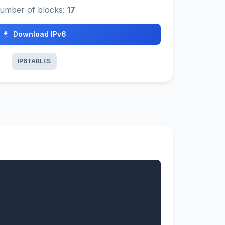
umber of blocks:
17
Download IPv6
IP6TABLES