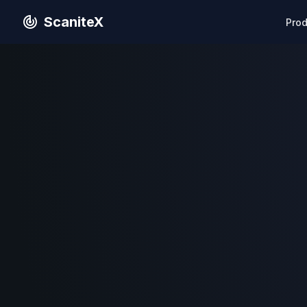
ScaniteX
Pro