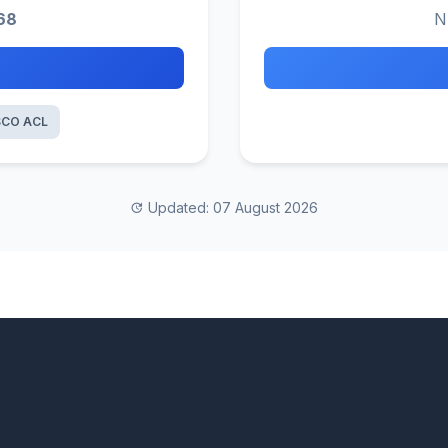
68
N
SCO ACL
Updated: 07 August 2026