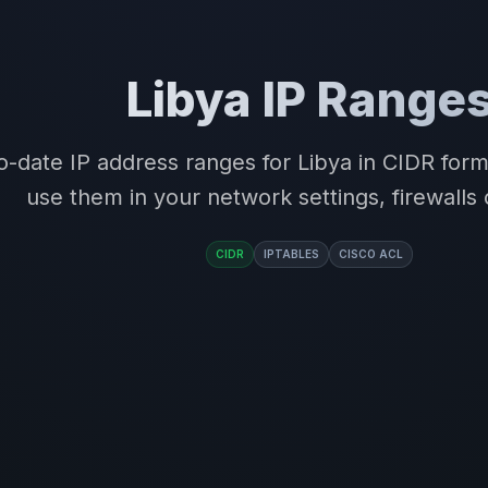
Libya IP Range
o-date IP address ranges for Libya in CIDR for
use them in your network settings, firewalls 
CIDR
IPTABLES
CISCO ACL