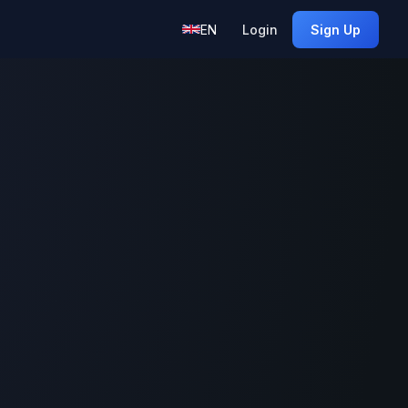
EN
Login
Sign Up