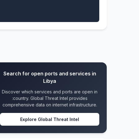
Search for open ports and services in
Libya
Discover which services and ports are open in
:country. Global Threat Intel provides
comprehensive data on internet infrastructure.
Explore Global Threat Intel