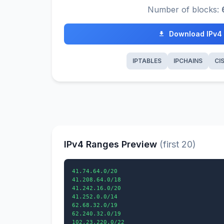
Number of blocks:
Download IPv4
IPTABLES
IPCHAINS
CI
IPv4 Ranges Preview
(first 20)
41.74.64.0/20

41.208.64.0/18

41.242.16.0/20

41.252.0.0/14

62.68.32.0/19

62.240.32.0/19

102.23.220.0/22
