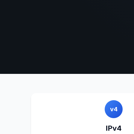
v4
IPv4