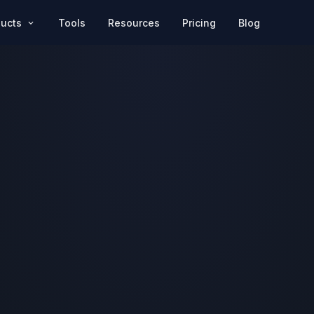
Pricing
Blog
ducts
Tools
Resources