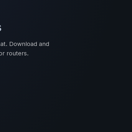
s
mat. Download and
or routers.