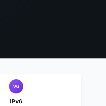
v6
IPv6