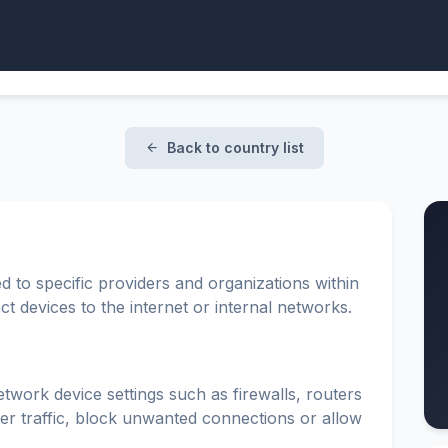
Back to country list
d to specific providers and organizations within
t devices to the internet or internal networks.
etwork device settings such as firewalls, routers
ter traffic, block unwanted connections or allow