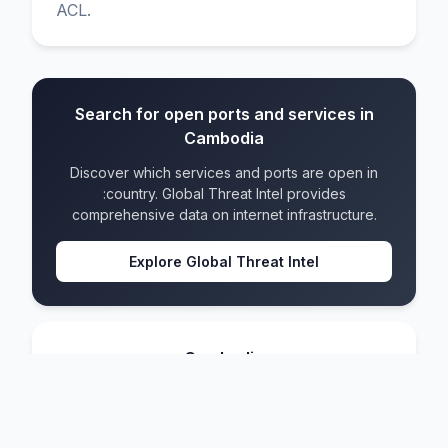
ACL.
Search for open ports and services in
Cambodia
Discover which services and ports are open in
:country. Global Threat Intel provides
comprehensive data on internet infrastructure.
Explore Global Threat Intel
Cambodia
IPv4 blocks
283
IPv6 blocks
93