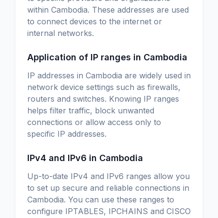
within Cambodia. These addresses are used
to connect devices to the internet or
internal networks.
Application of IP ranges in Cambodia
IP addresses in Cambodia are widely used in
network device settings such as firewalls,
routers and switches. Knowing IP ranges
helps filter traffic, block unwanted
connections or allow access only to
specific IP addresses.
IPv4 and IPv6 in Cambodia
Up-to-date IPv4 and IPv6 ranges allow you
to set up secure and reliable connections in
Cambodia. You can use these ranges to
configure IPTABLES, IPCHAINS and CISCO