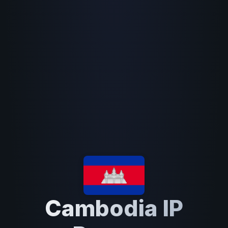
Cambodia IP