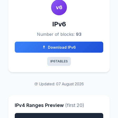
v6
IPv6
Number of blocks:
93
Download IPv6
IP6TABLES
Updated: 07 August 2026
IPv4 Ranges Preview
(first 20)