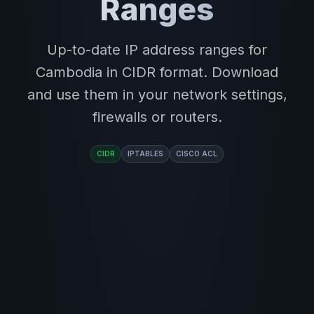
Ranges
Up-to-date IP address ranges for
Cambodia in CIDR format. Download
and use them in your network settings,
firewalls or routers.
CIDR
IPTABLES
CISCO ACL