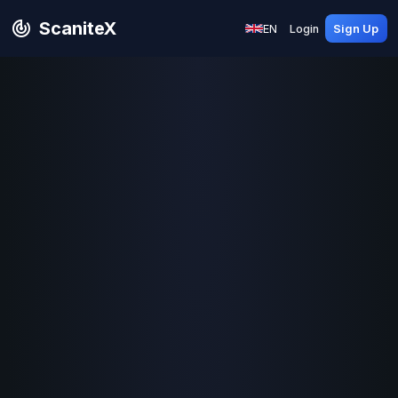
ScaniteX
EN
Login
Sign Up