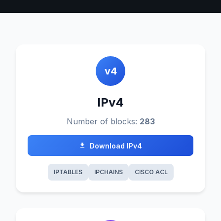
v4
IPv4
Number of blocks:
283
Download IPv4
IPTABLES
IPCHAINS
CISCO ACL