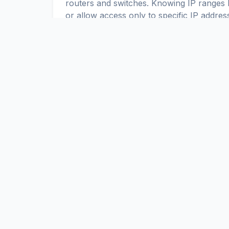
routers and switches. Knowing IP ranges h
or allow access only to specific IP addres
IPv4 and IPv6 in Iceland
Up-to-date IPv4 and IPv6 ranges allow yo
Iceland. You can use these ranges to c
ScaniteX
Global Internet Exposure Data Platform. Real-time discovery a