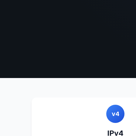
v4
IPv4