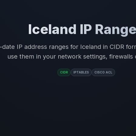
Iceland IP Rang
-date IP address ranges for Iceland in CIDR fo
use them in your network settings, firewalls 
CIDR
IPTABLES
CISCO ACL