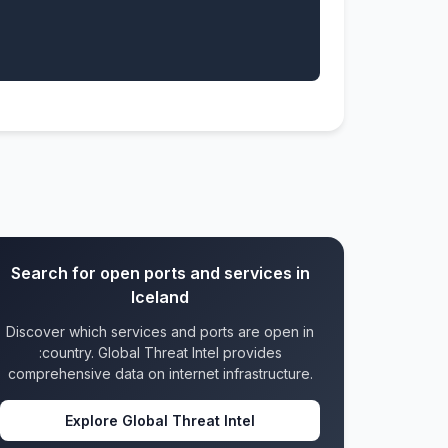
Search for open ports and services in
Iceland
Discover which services and ports are open in
:country. Global Threat Intel provides
comprehensive data on internet infrastructure.
Explore Global Threat Intel