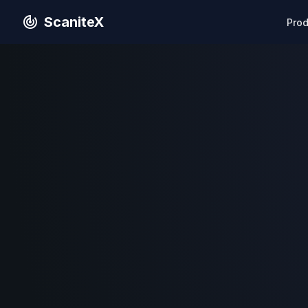
ScaniteX
Pro