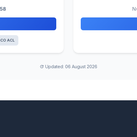
158
N
SCO ACL
Updated: 06 August 2026