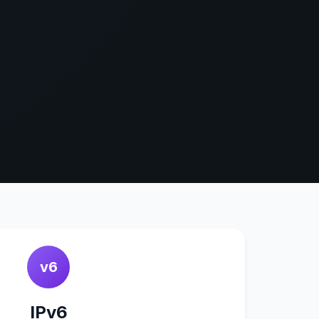
v6
IPv6