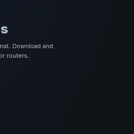
es
rmat. Download and
or routers.