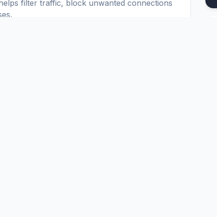
elps filter traffic, block unwanted connections
ses.
u to set up secure and reliable connections in
onfigure IPTABLES, IPCHAINS and CISCO ACL.
Platform
Tools
nd
Pricing
Google Dork