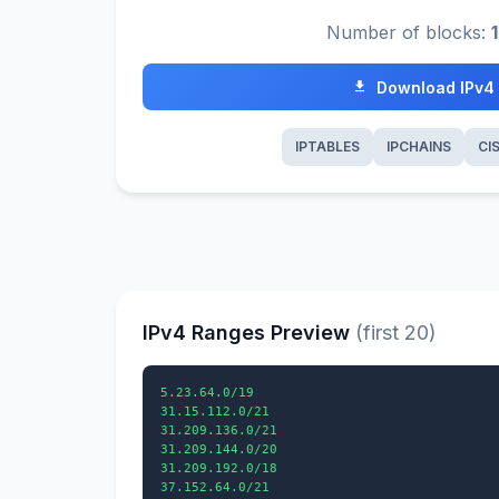
Number of blocks:
Download IPv4
IPTABLES
IPCHAINS
CI
IPv4 Ranges Preview
(first 20)
5.23.64.0/19

31.15.112.0/21

31.209.136.0/21

31.209.144.0/20

31.209.192.0/18

37.152.64.0/21
