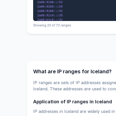
2a00:9140::/32

2a00:9260::/29

2a00:9280::/32

2a00:92c0::/29

2a00:b3c0::/32

2a01:640::/29

Showing 20 of 72 ranges
2a01:44c0::/32

2a01:49a0::/32

2a01:6f00::/29

2a01:8280::/32

What are IP ranges for Iceland?
IP ranges are sets of IP addresses assigne
Iceland. These addresses are used to conn
Application of IP ranges in Iceland
IP addresses in Iceland are widely used in