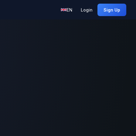
EN
Login
Sign Up