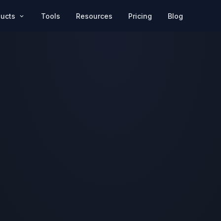
Pricing
Blog
ducts
Tools
Resources