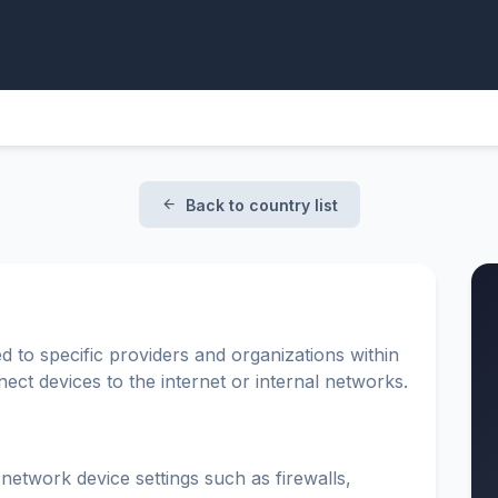
Back to country list
d to specific providers and organizations within
ect devices to the internet or internal networks.
 network device settings such as firewalls,