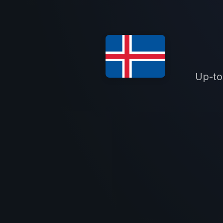
Up-to