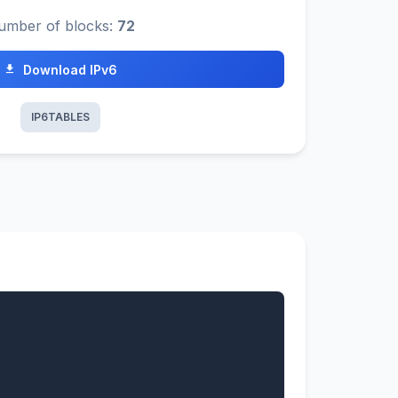
umber of blocks:
72
Download IPv6
IP6TABLES