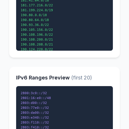
181.41.64.0/18

181.177.216.0/22

181.199.224.0/19

190.80.0.0/18

190.80.64.0/18

190.93.36.0/22

190.105.156.0/22

190.108.196.0/22

190.108.200.0/21

190.108.208.0/21

IPv6 Ranges Preview
(first 20)
2800:3c0::/32

2801:16:e0::/48

2803:d00::/32

2803:77e0::/32

2803:da00::/32

2803:e340::/32

2803:f110::/32
