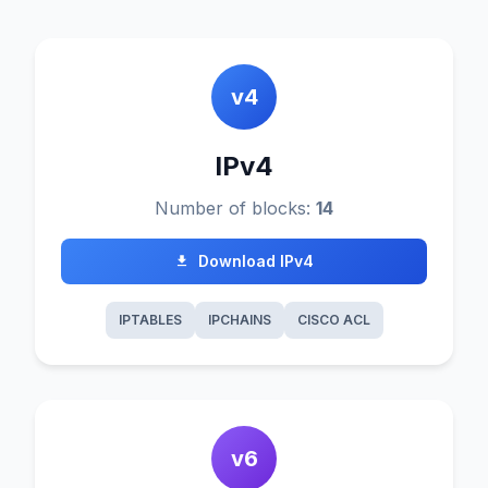
v4
IPv4
Number of blocks:
14
Download IPv4
IPTABLES
IPCHAINS
CISCO ACL
v6