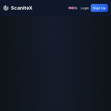
ScaniteX
EN
Login
Sign Up