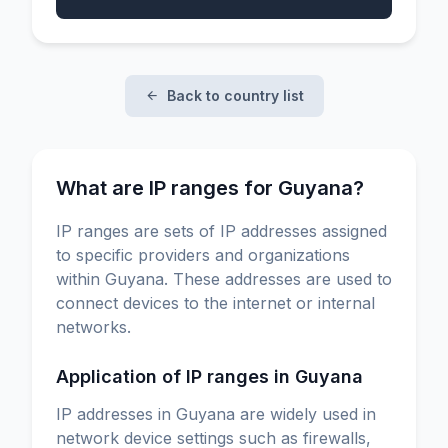
Back to country list
What are IP ranges for Guyana?
IP ranges are sets of IP addresses assigned
to specific providers and organizations
within Guyana. These addresses are used to
connect devices to the internet or internal
networks.
Application of IP ranges in Guyana
IP addresses in Guyana are widely used in
network device settings such as firewalls,