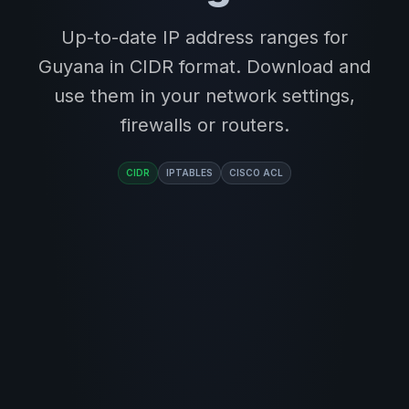
Up-to-date IP address ranges for
Guyana in CIDR format. Download and
use them in your network settings,
firewalls or routers.
CIDR
IPTABLES
CISCO ACL