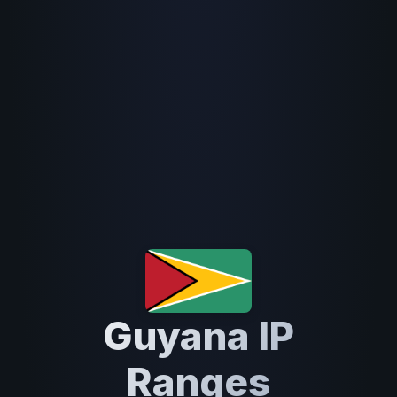
Guyana IP
Ranges