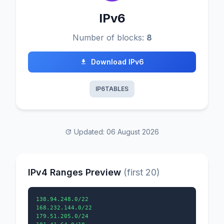
IPv6
Number of blocks:
8
Download IPv6
IP6TABLES
Updated: 06 August 2026
IPv4 Ranges Preview
(first 20)
138.94.248.0/22

168.232.144.0/22

179.51.205.0/24
