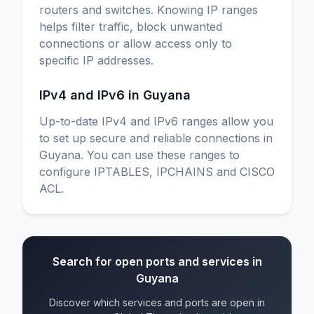
routers and switches. Knowing IP ranges
helps filter traffic, block unwanted
connections or allow access only to
specific IP addresses.
IPv4 and IPv6 in Guyana
Up-to-date IPv4 and IPv6 ranges allow you
to set up secure and reliable connections in
Guyana. You can use these ranges to
configure IPTABLES, IPCHAINS and CISCO
ACL.
Search for open ports and services in
Guyana
Discover which services and ports are open in