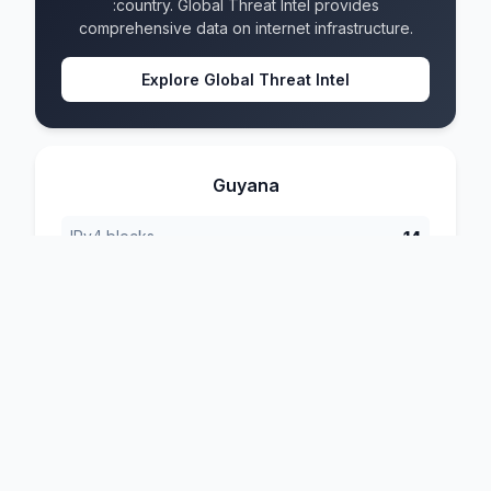
:country. Global Threat Intel provides
comprehensive data on internet infrastructure.
Explore Global Threat Intel
Guyana
IPv4 blocks
14
IPv6 blocks
8
Formats
4