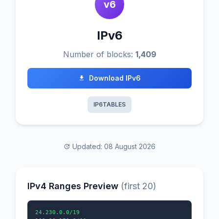
v6
IPv6
Number of blocks:
1,409
Download IPv6
IP6TABLES
Updated: 08 August 2026
IPv4 Ranges Preview
(first 20)
24.230.0.0/19
