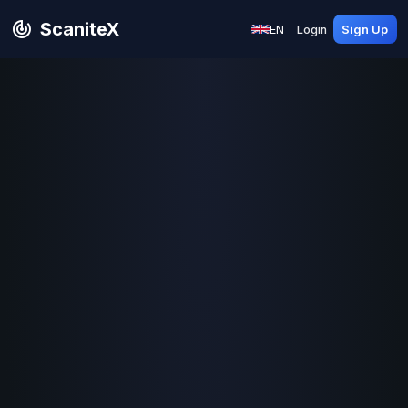
ScaniteX
EN
Login
Sign Up