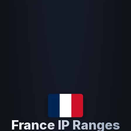
France IP Ranges