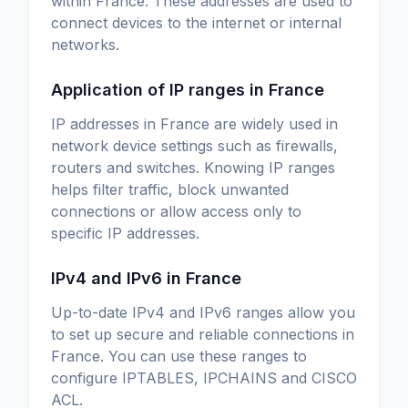
within France. These addresses are used to
connect devices to the internet or internal
networks.
Application of IP ranges in France
IP addresses in France are widely used in
network device settings such as firewalls,
routers and switches. Knowing IP ranges
helps filter traffic, block unwanted
connections or allow access only to
specific IP addresses.
IPv4 and IPv6 in France
Up-to-date IPv4 and IPv6 ranges allow you
to set up secure and reliable connections in
France. You can use these ranges to
configure IPTABLES, IPCHAINS and CISCO
ACL.