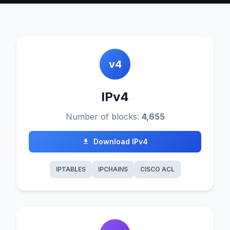
v4
IPv4
Number of blocks:
4,655
Download IPv4
IPTABLES
IPCHAINS
CISCO ACL