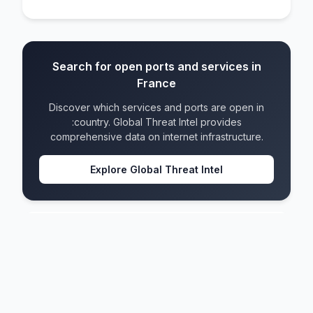
Search for open ports and services in
France
Discover which services and ports are open in
:country. Global Threat Intel provides
comprehensive data on internet infrastructure.
Explore Global Threat Intel
France
IPv4 blocks
4,655
IPv6 blocks
1,409