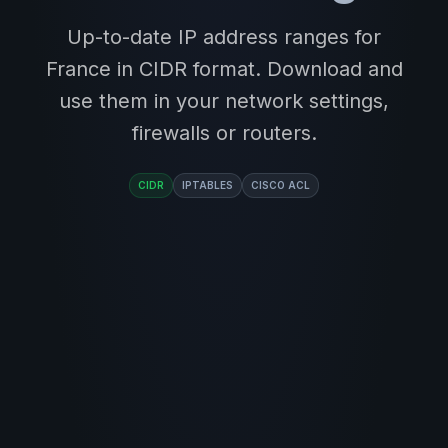
Up-to-date IP address ranges for
France in CIDR format. Download and
use them in your network settings,
firewalls or routers.
CIDR
IPTABLES
CISCO ACL