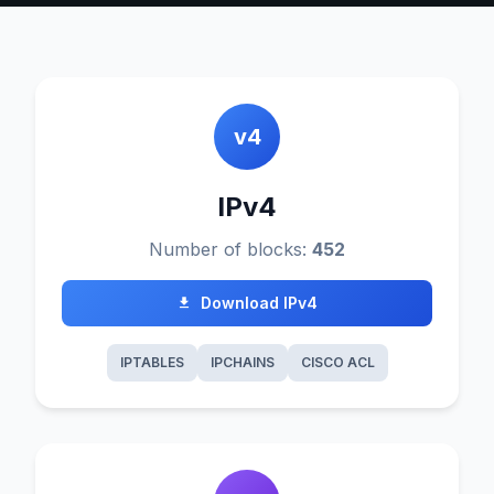
v4
IPv4
Number of blocks:
452
Download IPv4
IPTABLES
IPCHAINS
CISCO ACL