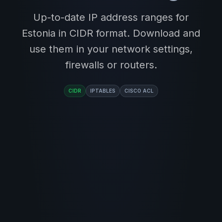
Up-to-date IP address ranges for
Estonia in CIDR format. Download and
use them in your network settings,
firewalls or routers.
CIDR
IPTABLES
CISCO ACL