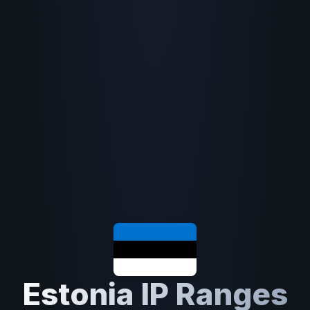
Estonia IP Ranges