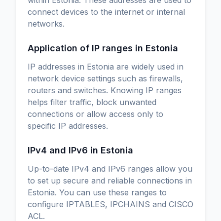
connect devices to the internet or internal
networks.
Application of IP ranges in Estonia
IP addresses in Estonia are widely used in
network device settings such as firewalls,
routers and switches. Knowing IP ranges
helps filter traffic, block unwanted
connections or allow access only to
specific IP addresses.
IPv4 and IPv6 in Estonia
Up-to-date IPv4 and IPv6 ranges allow you
to set up secure and reliable connections in
Estonia. You can use these ranges to
configure IPTABLES, IPCHAINS and CISCO
ACL.