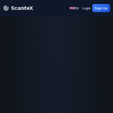
ScaniteX
EN
Login
Sign Up