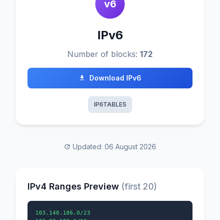
v6
IPv6
Number of blocks:
172
Download IPv6
IP6TABLES
Updated: 06 August 2026
IPv4 Ranges Preview
(first 20)
103.140.186.0/23
