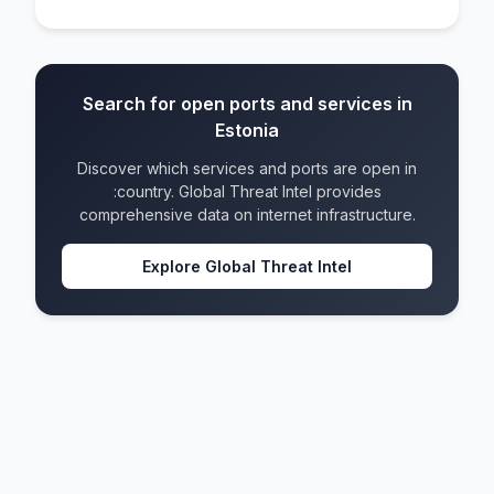
Search for open ports and services in
Estonia
Discover which services and ports are open in
:country. Global Threat Intel provides
comprehensive data on internet infrastructure.
Explore Global Threat Intel
Estonia
IPv4 blocks
452
IPv6 blocks
172