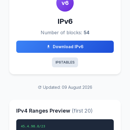
v6
IPv6
Number of blocks:
54
Download IPv6
IP6TABLES
Updated: 09 August 2026
IPv4 Ranges Preview
(first 20)
45.4.98.0/23
