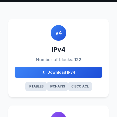
v4
IPv4
Number of blocks:
122
Download IPv4
IPTABLES
IPCHAINS
CISCO ACL