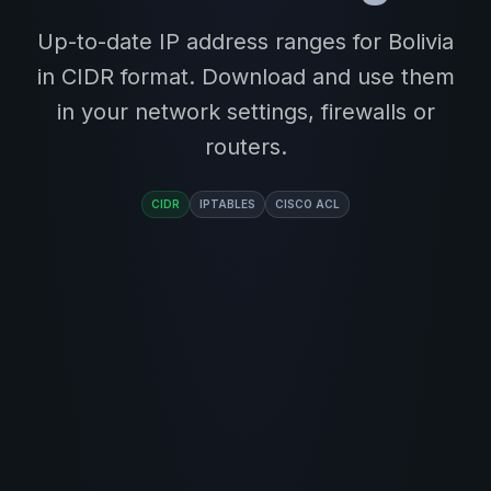
Up-to-date IP address ranges for Bolivia
in CIDR format. Download and use them
in your network settings, firewalls or
routers.
CIDR
IPTABLES
CISCO ACL