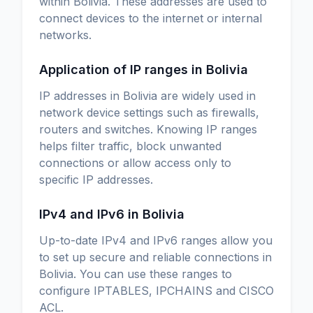
within Bolivia. These addresses are used to
connect devices to the internet or internal
networks.
Application of IP ranges in Bolivia
IP addresses in Bolivia are widely used in
network device settings such as firewalls,
routers and switches. Knowing IP ranges
helps filter traffic, block unwanted
connections or allow access only to
specific IP addresses.
IPv4 and IPv6 in Bolivia
Up-to-date IPv4 and IPv6 ranges allow you
to set up secure and reliable connections in
Bolivia. You can use these ranges to
configure IPTABLES, IPCHAINS and CISCO
ACL.