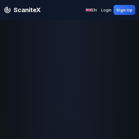
ScaniteX
EN
Login
Sign Up