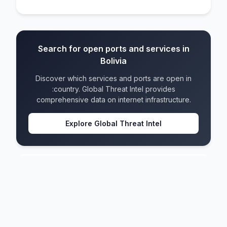
Search for open ports and services in
Bolivia
Discover which services and ports are open in
:country. Global Threat Intel provides
comprehensive data on internet infrastructure.
Explore Global Threat Intel
Bolivia
IPv4 blocks
122
IPv6 blocks
54