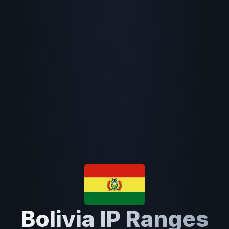
Bolivia IP Ranges