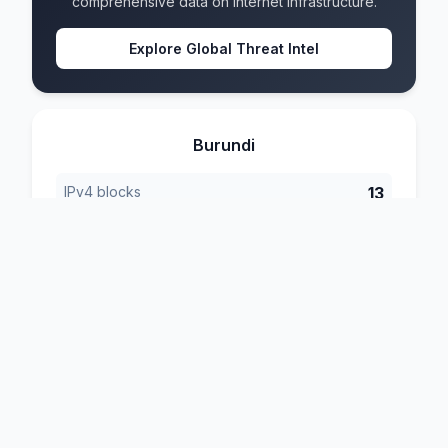
comprehensive data on internet infrastructure.
Explore Global Threat Intel
Burundi
IPv4 blocks
13
IPv6 blocks
7
Formats
4