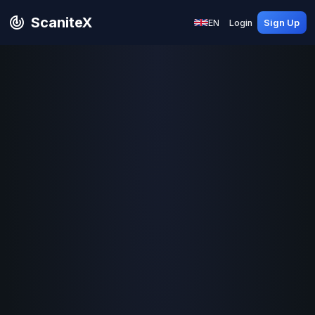
ScaniteX
EN
Login
Sign Up