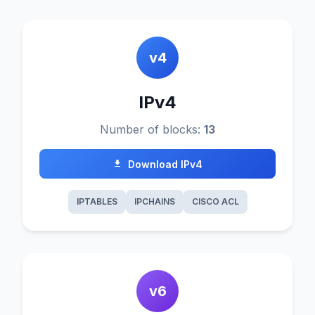
v4
IPv4
Number of blocks:
13
Download IPv4
IPTABLES
IPCHAINS
CISCO ACL
v6