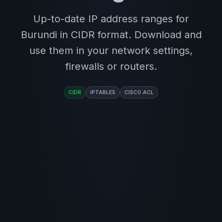
Up-to-date IP address ranges for
Burundi in CIDR format. Download and
use them in your network settings,
firewalls or routers.
CIDR
IPTABLES
CISCO ACL