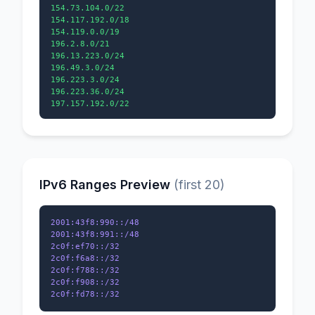
154.73.104.0/22

154.117.192.0/18

154.119.0.0/19

196.2.8.0/21

196.13.223.0/24

196.49.3.0/24

196.223.3.0/24

196.223.36.0/24

IPv6 Ranges Preview
(first 20)
2001:43f8:990::/48

2001:43f8:991::/48

2c0f:ef70::/32

2c0f:f6a8::/32

2c0f:f788::/32

2c0f:f908::/32
