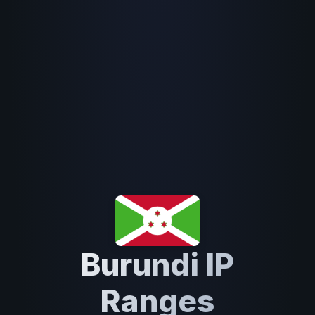
Burundi IP
Ranges