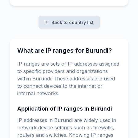
Back to country list
What are IP ranges for Burundi?
IP ranges are sets of IP addresses assigned
to specific providers and organizations
within Burundi. These addresses are used
to connect devices to the internet or
internal networks.
Application of IP ranges in Burundi
IP addresses in Burundi are widely used in
network device settings such as firewalls,
routers and switches. Knowing IP ranges