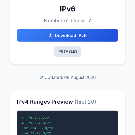
IPv6
Number of blocks:
7
Download IPv6
IP6TABLES
Updated: 09 August 2026
IPv4 Ranges Preview
(first 20)
41.79.44.0/22

41.79.224.0/22

102.134.96.0/20

154.73.40.0/22
