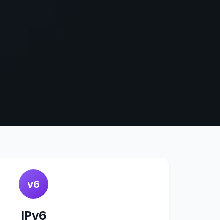
v6
IPv6