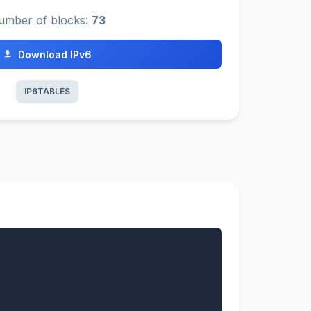
umber of blocks:
73
Download IPv6
IP6TABLES