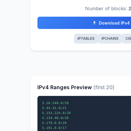
Number of blocks:
Download IPv4
IPTABLES
IPCHAINS
CI
IPv4 Ranges Preview
(first 20)
5.10.240.0/20

5.44.32.0/21

5.133.224.0/20

5.134.48.0/20

5.178.0.0/20

5.191.0.0/17
