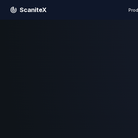
ScaniteX
Pro