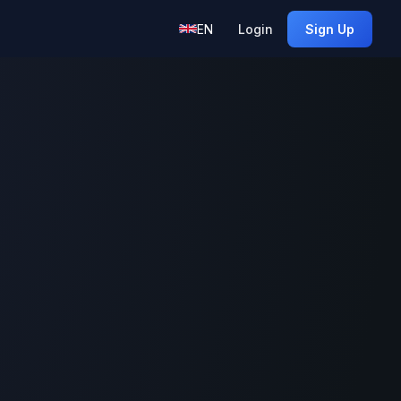
EN
Login
Sign Up