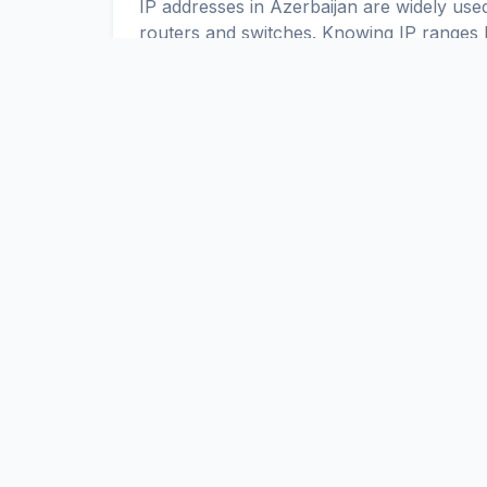
IP addresses in Azerbaijan are widely used
routers and switches. Knowing IP ranges h
or allow access only to specific IP addres
IPv4 and IPv6 in Azerbaijan
Up-to-date IPv4 and IPv6 ranges allow yo
Azerbaijan. You can use these ranges t
ACL.
ScaniteX
Global Internet Exposure Data Platform. Real-time discovery a