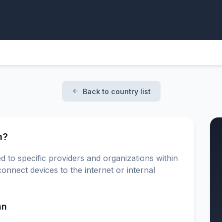
Back to country list
n?
d to specific providers and organizations within
onnect devices to the internet or internal
an