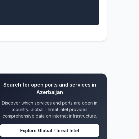
Search for open ports and services in
Azerbaijan
Discover which services and ports are open in
:country. Global Threat Intel provides
comprehensive data on internet infrastructure.
Explore Global Threat Intel