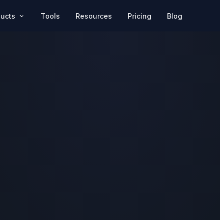
Pricing
Blog
ducts
Tools
Resources