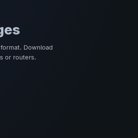
ges
R format. Download
s or routers.