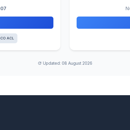
207
N
SCO ACL
Updated: 08 August 2026