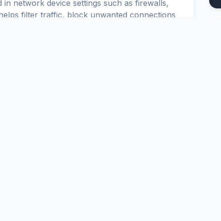
 in network device settings such as firewalls,
elps filter traffic, block unwanted connections
ses.
u to set up secure and reliable connections in
o configure IPTABLES, IPCHAINS and CISCO
Platform
Tools
nd
Pricing
Google Dork