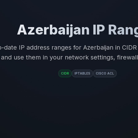
Azerbaijan IP Ran
-date IP address ranges for Azerbaijan in CID
and use them in your network settings, firewall
CIDR
IPTABLES
CISCO ACL