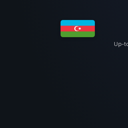
Up-to