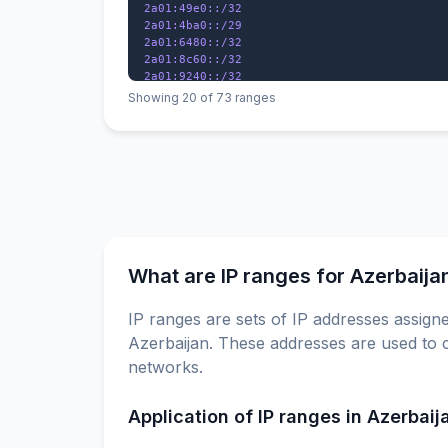
2a01:49e0::/32

2a01:4ba0::/29

2a01:6480::/32

2a01:8c60::/32

2a01:9240::/32

2a01:f000::/29

Showing 20 of 73 ranges
2a02:4380::/32

2a02:67a0::/32

2a02:e3c0::/29

2a02:ecc0::/29

What are IP ranges for Azerbaija
IP ranges are sets of IP addresses assigne
Azerbaijan. These addresses are used to c
networks.
Application of IP ranges in Azerbaij