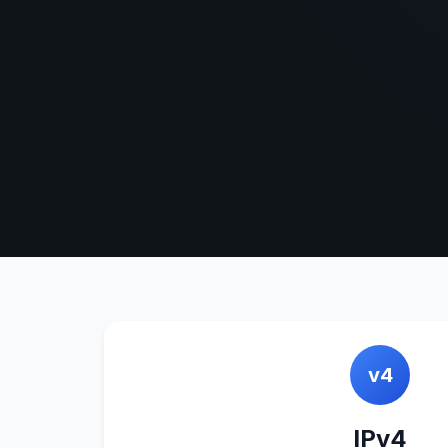
v4
IPv4