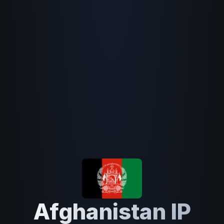
Afghanistan IP