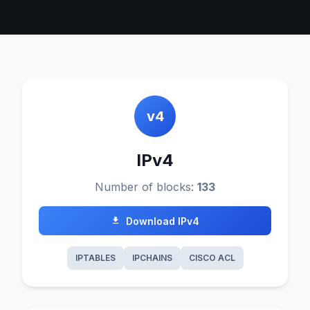
v4
IPv4
Number of blocks:
133
Download IPv4
IPTABLES
IPCHAINS
CISCO ACL