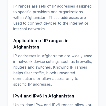
IP ranges are sets of IP addresses assigned
to specific providers and organizations
within Afghanistan. These addresses are
used to connect devices to the internet or
internal networks.
Application of IP ranges in
Afghanistan
IP addresses in Afghanistan are widely used
in network device settings such as firewalls,
routers and switches. Knowing IP ranges
helps filter traffic, block unwanted
connections or allow access only to
specific IP addresses.
IPv4 and IPv6 in Afghanistan
Up-to-date IPv4 and IPv6 ranges allow you