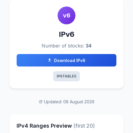
v6
IPv6
Number of blocks:
34
Download IPv6
IP6TABLES
Updated: 08 August 2026
IPv4 Ranges Preview
(first 20)