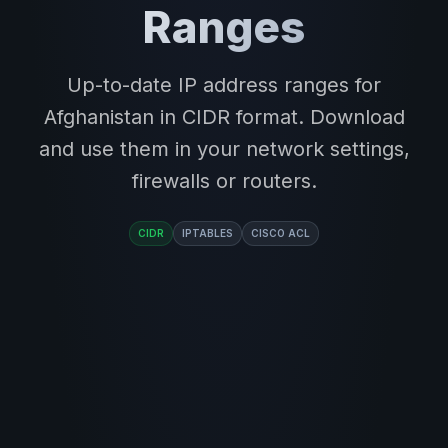
Ranges
Up-to-date IP address ranges for
Afghanistan in CIDR format. Download
and use them in your network settings,
firewalls or routers.
CIDR
IPTABLES
CISCO ACL