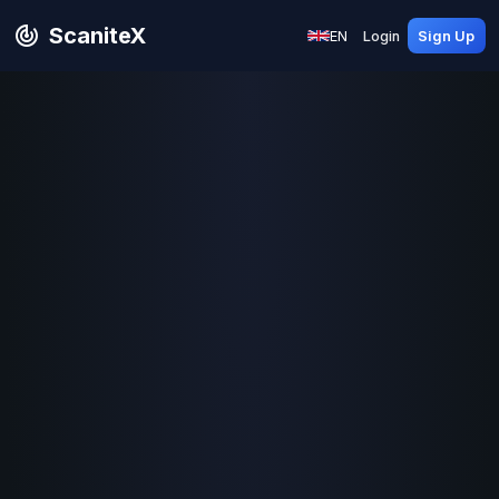
ScaniteX
EN
Login
Sign Up