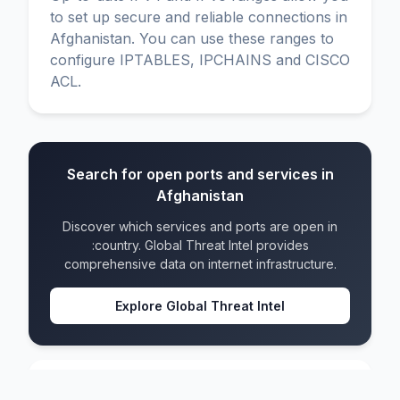
to set up secure and reliable connections in
Afghanistan. You can use these ranges to
configure IPTABLES, IPCHAINS and CISCO
ACL.
Search for open ports and services in
Afghanistan
Discover which services and ports are open in
:country. Global Threat Intel provides
comprehensive data on internet infrastructure.
Explore Global Threat Intel
Afghanistan