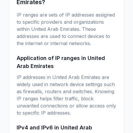
Emirates?
IP ranges are sets of IP addresses assigned
to specific providers and organizations
within United Arab Emirates. These
addresses are used to connect devices to
the internet or internal networks.
Application of IP ranges in United
Arab Emirates
IP addresses in United Arab Emirates are
widely used in network device settings such
as firewalls, routers and switches. Knowing
IP ranges helps filter traffic, block
unwanted connections or allow access only
to specific IP addresses.
IPv4 and IPv6 in United Arab