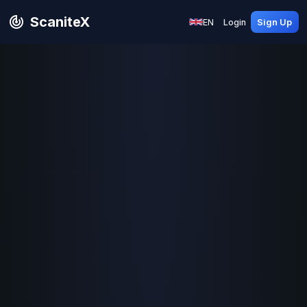
ScaniteX
EN
Login
Sign Up