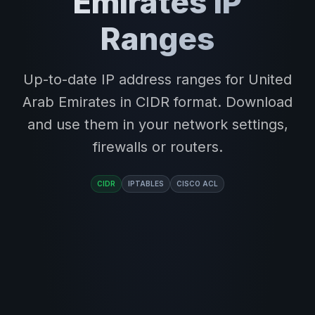
Emirates IP
Ranges
Up-to-date IP address ranges for United
Arab Emirates in CIDR format. Download
and use them in your network settings,
firewalls or routers.
CIDR
IPTABLES
CISCO ACL