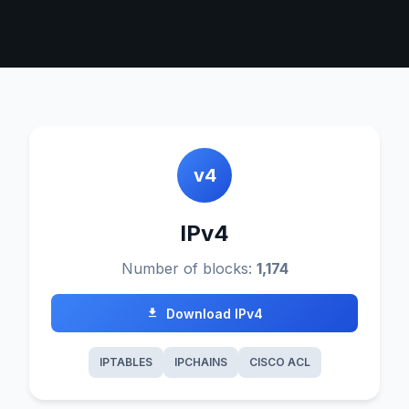
v4
IPv4
Number of blocks:
1,174
Download IPv4
IPTABLES
IPCHAINS
CISCO ACL