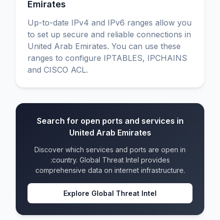
Emirates
Up-to-date IPv4 and IPv6 ranges allow you
to set up secure and reliable connections in
United Arab Emirates. You can use these
ranges to configure IPTABLES, IPCHAINS
and CISCO ACL.
Search for open ports and services in
United Arab Emirates
Discover which services and ports are open in
:country. Global Threat Intel provides
comprehensive data on internet infrastructure.
Explore Global Threat Intel