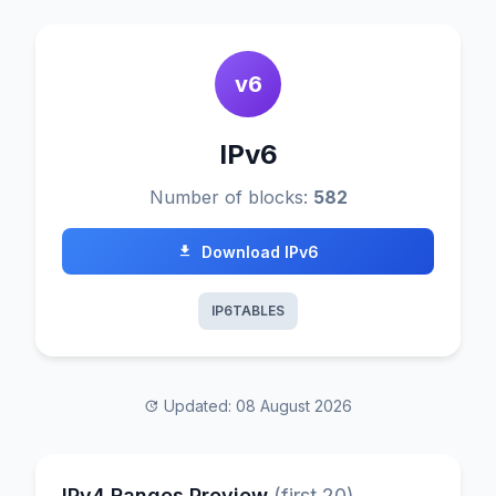
v6
IPv6
Number of blocks:
582
Download IPv6
IP6TABLES
Updated: 08 August 2026
IPv4 Ranges Preview
(first 20)