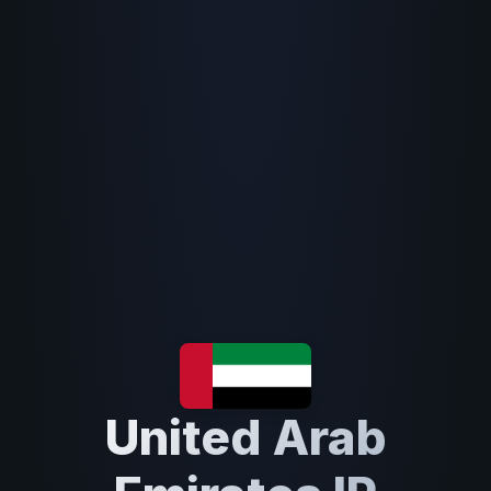
United Arab