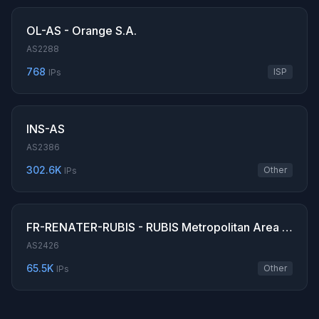
OL-AS - Orange S.A.
AS2288
768
ISP
IPs
INS-AS
AS2386
302.6K
Other
IPs
FR-RENATER-RUBIS - RUBIS Metropolitan Area Network
AS2426
65.5K
Other
IPs