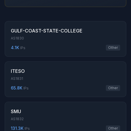
GULF-COAST-STATE-COLLEGE
AS1830
4.1K
Other
IPs
ITESO
AS1831
65.8K
Other
IPs
SMU
AS1832
131.3K
Other
IPs