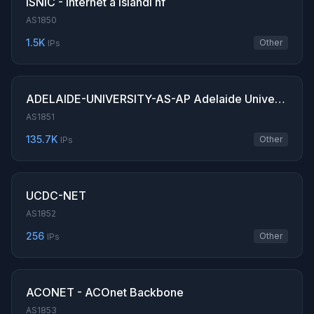
ISNIC - Internet a Islandi hf
AS1850
1.5K
Other
IPs
ADELAIDE-UNIVERSITY-AS-AP Adelaide University
AS1851
135.7K
Other
IPs
UCDC-NET
AS1852
256
Other
IPs
ACONET - ACOnet Backbone
AS1853