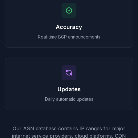
Accuracy
Real-time BGP announcements
Updates
Daily automatic updates
Our ASN database contains IP ranges for major
internet service providers, cloud platforms, CDN