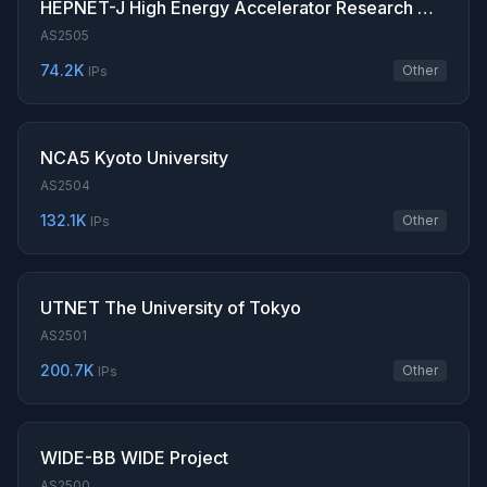
HEPNET-J High Energy Accelerator Research Organization
AS2505
74.2K
Other
IPs
NCA5 Kyoto University
AS2504
132.1K
Other
IPs
UTNET The University of Tokyo
AS2501
200.7K
Other
IPs
WIDE-BB WIDE Project
AS2500