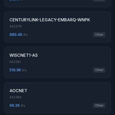
CENTURYLINK-LEGACY-EMBARQ-WNPK
AS2379
689.4K
Other
IPs
WISCNET1-AS
AS2381
516.9K
Other
IPs
AOCNET
AS2384
66.3K
Other
IPs