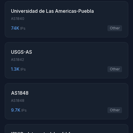
Universidad de Las Americas-Puebla
AS1840
74K
Other
IPs
USGS-AS
AS1842
1.3K
Other
IPs
AS1848
AS1848
9.7K
Other
IPs