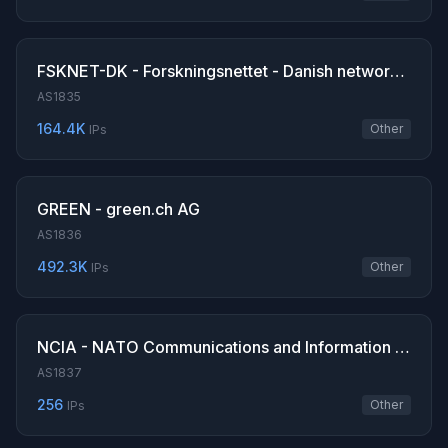
FSKNET-DK - Forskningsnettet - Danish network for Research and Education
AS1835
164.4K
Other
IPs
GREEN - green.ch AG
AS1836
492.3K
Other
IPs
NCIA - NATO Communications and Information Agency
AS1837
256
Other
IPs