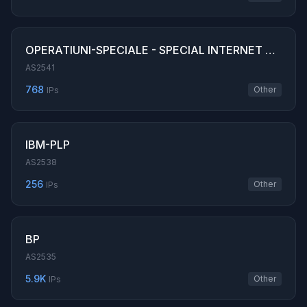
OPERATIUNI-SPECIALE - SPECIAL INTERNET OPERATIONS SRL
AS2541
768
Other
IPs
IBM-PLP
AS2538
256
Other
IPs
BP
AS2535
5.9K
Other
IPs