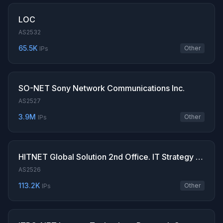
LOC
AS2532
65.5K
Other
IPs
SO-NET Sony Network Communications Inc.
AS2527
3.9M
Other
IPs
HITNET Global Solution 2nd Office. IT Strategy & Digital Integration Division. Hitachi
AS2526
113.2K
Other
IPs