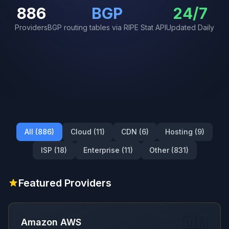
886
BGP
24/7
Providers
BGP routing tables via RIPE Stat API
Updated Daily
All (886)
Cloud (11)
CDN (6)
Hosting (9)
ISP (18)
Enterprise (11)
Other (831)
Featured Providers
🇺🇸
Amazon AWS