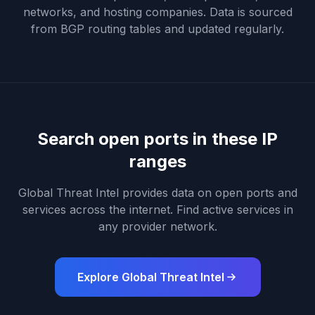
networks, and hosting companies. Data is sourced
from BGP routing tables and updated regularly.
Search open ports in these IP
ranges
Global Threat Intel provides data on open ports and
services across the internet. Find active services in
any provider network.
Explore Global Threat Intel