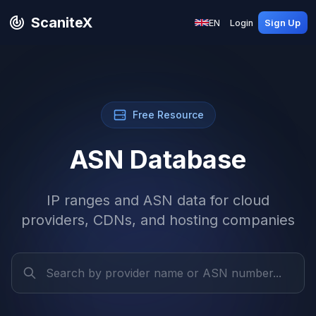
ScaniteX
EN
Login
Sign Up
Free Resource
ASN Database
IP ranges and ASN data for cloud
providers, CDNs, and hosting companies