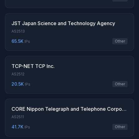
JST Japan Science and Technology Agency
AS2513
65.5K
Other
IPs
TCP-NET TCP Inc.
AS2512
20.5K
Other
IPs
CORE Nippon Telegraph and Telephone Corporation
AS2511
41.7K
Other
IPs