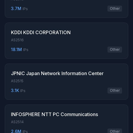
3.7M
Other
IPs
KDDI KDDI CORPORATION
AS2516
18.1M
Other
IPs
JPNIC Japan Network Information Center
AS2515
3.1K
Other
IPs
INFOSPHERE NTT PC Communications
AS2514
2.6M
Other
IPs