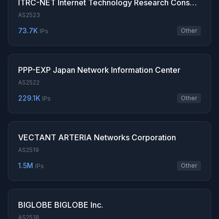
ITRC-NET Internet Technology Research Consortium
AS2523
73.7K
Other
IPs
PPP-EXP Japan Network Information Center
AS2522
229.1K
Other
IPs
VECTANT ARTERIA Networks Corporation
AS2519
1.5M
Other
IPs
BIGLOBE BIGLOBE Inc.
AS2518