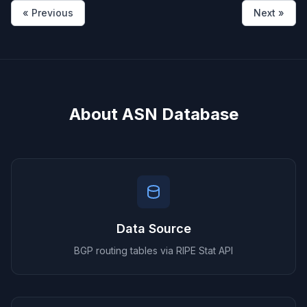
« Previous
Next »
About ASN Database
Data Source
BGP routing tables via RIPE Stat API