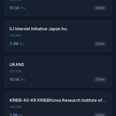
65.5K
Other
IPs
IIJ Internet Initiative Japan Inc.
AS2497
3.9M
Other
IPs
UKANS
AS2496
65.5K
Other
IPs
KRIBB-AS-KR KRIBBKorea Research Institute of Bioscience Biotechnology
AS2385
3.8K
Other
IPs