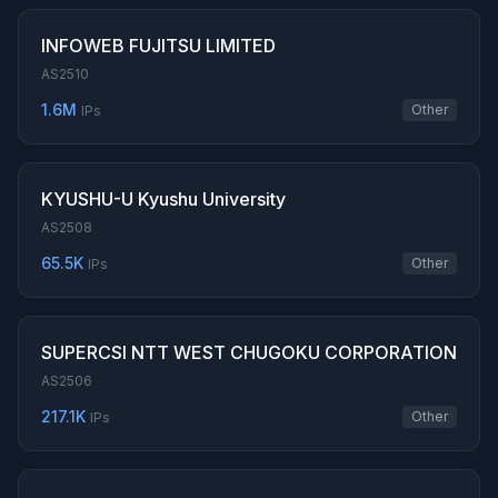
INFOWEB FUJITSU LIMITED
AS2510
1.6M
Other
IPs
KYUSHU-U Kyushu University
AS2508
65.5K
Other
IPs
SUPERCSI NTT WEST CHUGOKU CORPORATION
AS2506
217.1K
Other
IPs