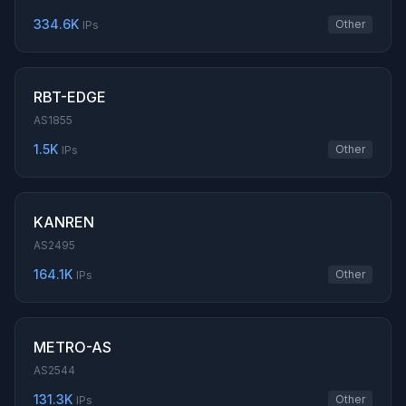
334.6K
Other
IPs
RBT-EDGE
AS1855
1.5K
Other
IPs
KANREN
AS2495
164.1K
Other
IPs
METRO-AS
AS2544
131.3K
Other
IPs