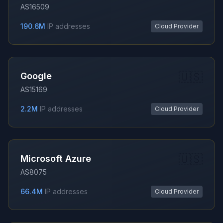
AS16509
190.6M
IP addresses
Cloud Provider
🇺🇸
Google
AS15169
2.2M
IP addresses
Cloud Provider
🇺🇸
Microsoft Azure
AS8075
66.4M
IP addresses
Cloud Provider