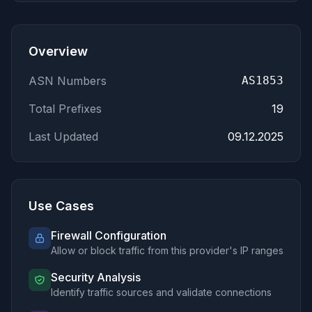
Overview
ASN Numbers
AS1853
Total Prefixes
19
Last Updated
09.12.2025
Use Cases
Firewall Configuration
Allow or block traffic from this provider's IP ranges
Security Analysis
Identify traffic sources and validate connections