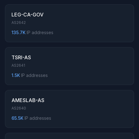
LEG-CA-GOV
AS2642
135.7K
IP addresses
TSRI-AS
AS2641
1.5K
IP addresses
AMESLAB-AS
AS2640
65.5K
IP addresses