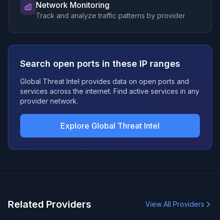
Network Monitoring
Track and analyze traffic patterns by provider
Search open ports in these IP ranges
Global Threat Intel provides data on open ports and
services across the internet. Find active services in any
provider network.
Explore Global Threat Intel
Related Providers
View All Providers