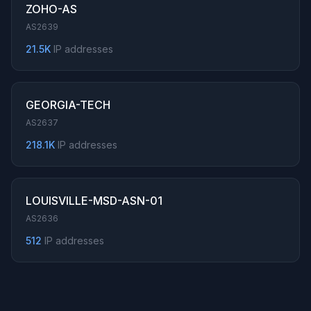
ZOHO-AS
AS2639
21.5K
IP addresses
GEORGIA-TECH
AS2637
218.1K
IP addresses
LOUISVILLE-MSD-ASN-01
AS2636
512
IP addresses