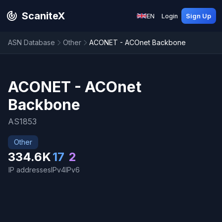
ScaniteX
EN
Login
Sign Up
ASN Database
Other
ACONET - ACOnet Backbone
ACONET - ACOnet
Backbone
AS1853
Other
334.6K
17
2
IP addresses
IPv4
IPv6