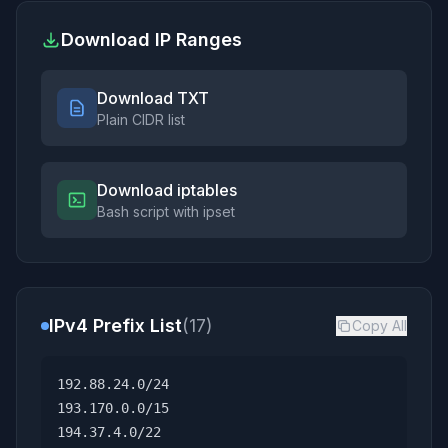
Download IP Ranges
Download TXT
Plain CIDR list
Download iptables
Bash script with ipset
IPv4 Prefix List
(17)
Copy All
192.88.24.0/24
193.170.0.0/15
194.37.4.0/22