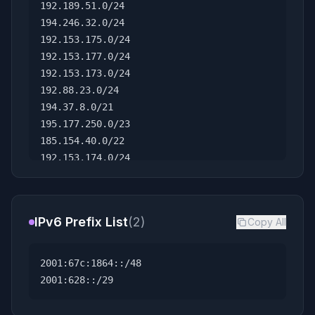
192.189.51.0/24
194.246.32.0/24
192.153.175.0/24
192.153.177.0/24
192.153.173.0/24
192.88.23.0/24
194.37.8.0/21
195.177.250.0/23
185.154.40.0/22
192.153.174.0/24
78.104.0.0/16
144.65.0.0/16
192.149.232.0/24
IPv6 Prefix List
(2)
Copy All
138.22.0.0/16
2001:67c:1864::/48
2001:628::/29