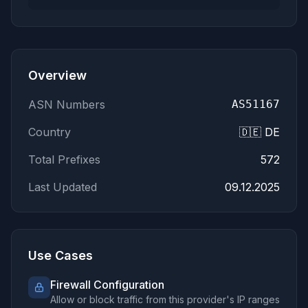
62.169.16.0/21
185.185.83.0/24
185.241.151.0/24
194.242.57.0/24
144.91.64.0/23
Overview
82.208.20.0/22
161.97.78.0/23
ASN Numbers
AS51167
207.180.220.0/23
Country
🇩🇪 DE
213.136.70.0/23
173.249.44.0/23
Total Prefixes
572
95.111.232.0/23
185.213.27.0/24
Last Updated
09.12.2025
164.68.100.0/23
167.86.78.0/23
194.195.85.0/24
62.171.184.0/23
Use Cases
207.180.250.0/23
207.180.254.0/23
Firewall Configuration
Allow or block traffic from this provider's IP ranges
213.136.68.0/23