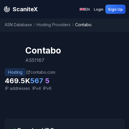
ScaniteX
EN
Login
Sign Up
ASN Database
Hosting Providers
Contabo
Contabo
🇩🇪
AS51167
Hosting
contabo.com
469.5K
567
5
IP addresses
IPv4
IPv6