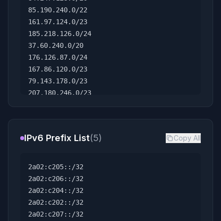
85.190.240.0/22
161.97.124.0/23
185.218.126.0/24
37.60.240.0/20
176.126.87.0/24
167.86.120.0/23
79.143.178.0/23
207.180.246.0/23
207.180.218.0/23
164.68.106.0/23
91.194.90.0/23
IPv6 Prefix List
(5)
Copy All
173.249.14.0/23
95.111.238.0/23
147.93.160.0/22
2a02:c205::/32
185.188.72.0/23
2a02:c206::/32
45.136.16.0/23
2a02:c204::/32
184.174.32.0/21
2a02:c202::/32
198.7.112.0/21
2a02:c207::/32