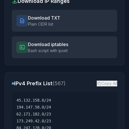
Download IP Ranges
Download TXT
Plain CIDR list
Download iptables
Bash script with ipset
IPv4 Prefix List
(567)
Copy All
45.132.158.0/24
194.147.58.0/24
62.171.182.0/23
173.249.42.0/23
84.247.128.0/20