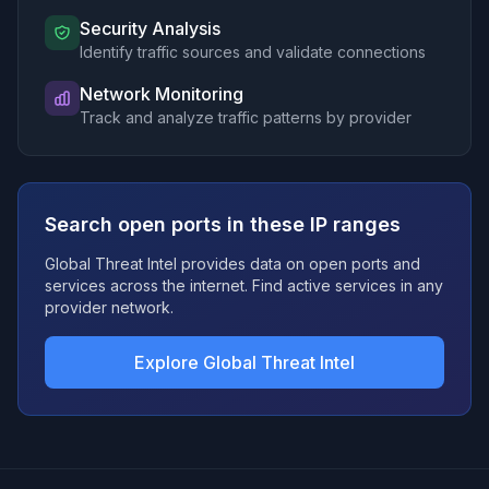
141.98.152.0/23
Security Analysis
207.180.248.0/23
Identify traffic sources and validate connections
173.249.8.0/23
178.238.238.0/24
Network Monitoring
Track and analyze traffic patterns by provider
84.46.240.0/20
94.250.202.0/24
173.249.56.0/23
167.86.112.0/23
Search open ports in these IP ranges
161.97.188.0/23
79.143.186.0/23
Global Threat Intel provides data on open ports and
185.188.250.0/24
services across the internet. Find active services in any
85.208.51.0/24
provider network.
173.249.50.0/23
45.136.18.0/23
Explore Global Threat Intel
207.180.210.0/23
95.111.244.0/23
173.212.192.0/19
213.136.74.0/23
79.143.182.0/23