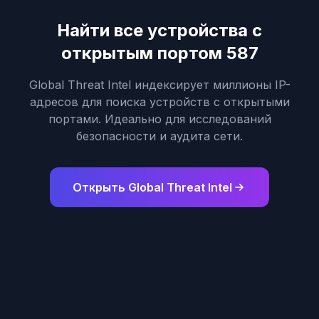
Найти все устройства с
открытым портом 587
Global Threat Intel индексирует миллионы IP-
адресов для поиска устройств с открытыми
портами. Идеально для исследований
безопасности и аудита сети.
Открыть Global Threat Intel