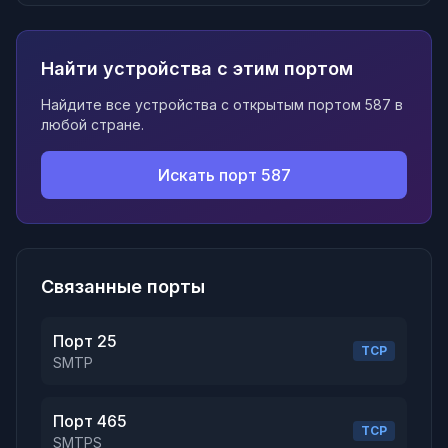
Найти устройства с этим портом
Найдите все устройства с открытым портом 587 в
любой стране.
Искать порт 587
Связанные порты
Порт 25
TCP
SMTP
Порт 465
TCP
SMTPS