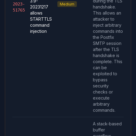
3.9-
during the TLS
2023-
Medium
20231217
handshake.
51765
allows
This allows an
STARTTLS
attacker to
command
inject arbitrary
injection
commands into
the Postfix
SMTP session
after the TLS
handshake is
complete. This
can be
exploited to
bypass
security
checks or
execute
arbitrary
commands.
A stack-based
buffer
overflow