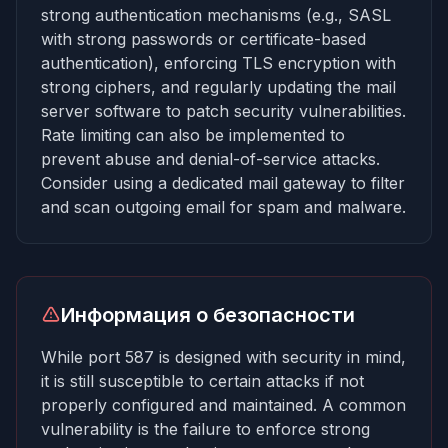
strong authentication mechanisms (e.g., SASL
with strong passwords or certificate-based
authentication), enforcing TLS encryption with
strong ciphers, and regularly updating the mail
server software to patch security vulnerabilities.
Rate limiting can also be implemented to
prevent abuse and denial-of-service attacks.
Consider using a dedicated mail gateway to filter
and scan outgoing email for spam and malware.
Информация о безопасности
While port 587 is designed with security in mind,
it is still susceptible to certain attacks if not
properly configured and maintained. A common
vulnerability is the failure to enforce strong