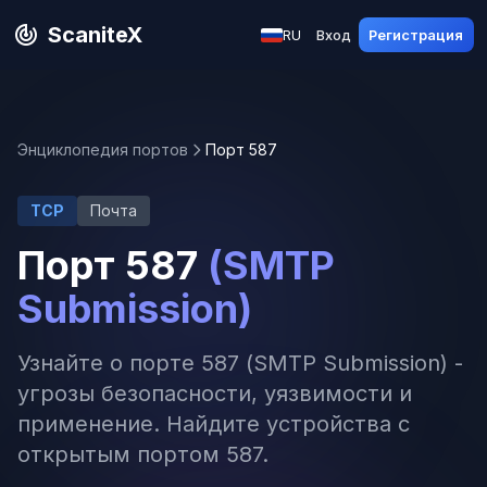
ScaniteX
RU
Вход
Регистрация
Энциклопедия портов
Порт 587
TCP
Почта
Порт 587
(SMTP
Submission)
Узнайте о порте 587 (SMTP Submission) -
угрозы безопасности, уязвимости и
применение. Найдите устройства с
открытым портом 587.