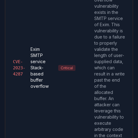
vulnerability
exists in the
SMTP service
of Exim. This
vulnerability is
due to a failure
to properly
Exim
validate the
SMTP
length of user-
service
supplied data,
CVE-
Stack-
which can
2023-
Critical
based
result in a write
4287
buffer
past the end
overflow
of the
allocated
buffer. An
attacker can
leverage this
vulnerability to
execute
arbitrary code
in the context