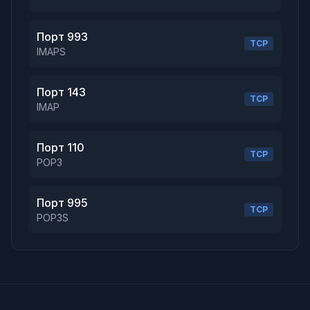
Порт 993
TCP
IMAPS
Порт 143
TCP
IMAP
Порт 110
TCP
POP3
Порт 995
TCP
POP3S