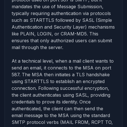
mandates the use of Message Submission,
typically requiring authentication via protocols
such as STARTTLS followed by SASL (Simple
Authentication and Security Layer) mechanisms
like PLAIN, LOGIN, or CRAM-MD5. This
ensures that only authorized users can submit
mail through the server.
At a technical level, when a mail client wants to
send an email, it connects to the MSA on port
587. The MSA then initiates a TLS handshake
using STARTTLS to establish an encrypted
connection. Following successful encryption,
the client authenticates using SASL, providing
credentials to prove its identity. Once
authenticated, the client can then send the
email message to the MSA using the standard
SMTP protocol verbs (MAIL FROM, RCPT TO,