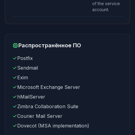
of the service
account.
Распространённое ПО
Postfix
Sendmail
Exim
Microsoft Exchange Server
hMailServer
Zimbra Collaboration Suite
Courier Mail Server
Dovecot (MSA implementation)