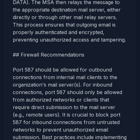
DATA). The MSA then relays the message to
the appropriate destination mail server, either
directly or through other mail relay servers.
This process ensures that outgoing email is
properly authenticated and encrypted,
preventing unauthorized access and tampering.
## Firewall Recommendations
Port 587 should be allowed for outbound
connections from internal mail clients to the
organization's mail server(s). For inbound
connections, port 587 should only be allowed
from authorized networks or clients that
require direct submission to the mail server
(e.g., remote users). It is crucial to block port
587 for inbound connections from untrusted
networks to prevent unauthorized email
submission. Best practices include implementing