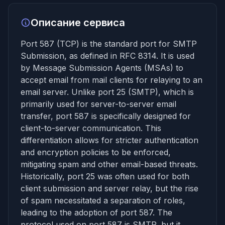
Описание сервиса
Port 587 (TCP) is the standard port for SMTP
Submission, as defined in RFC 8314. It is used
by Message Submission Agents (MSAs) to
accept email from mail clients for relaying to an
email server. Unlike port 25 (SMTP), which is
primarily used for server-to-server email
transfer, port 587 is specifically designed for
client-to-server communication. This
differentiation allows for stricter authentication
and encryption policies to be enforced,
mitigating spam and other email-based threats.
Historically, port 25 was often used for both
client submission and server relay, but the rise
of spam necessitated a separation of roles,
leading to the adoption of port 587. The
protocol used on port 587 is SMTP, but it