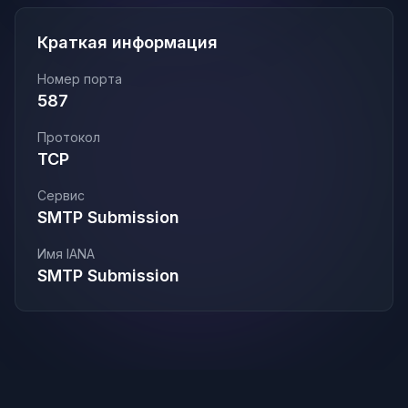
Краткая информация
Номер порта
587
Протокол
TCP
Сервис
SMTP Submission
Имя IANA
SMTP Submission