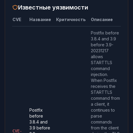
Известные уязвимости
CVE
Название
Критичность
Описание
Postfix before
3.8.4 and 3.9
before 3.9-
20231217
allows
STARTTLS
command
injection.
When Postfix
receives the
STARTTLS
command from
a client, it
Postfix
continues to
before
parse
3.8.4 and
commands
3.9 before
from the client
CVE-