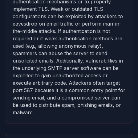
authentication mechanisms or to properly
implement TLS. Weak or outdated TLS
configurations can be exploited by attackers to
eavesdrop on email traffic or perform man-in-
the-middle attacks. If authentication is not
required or if weak authentication methods are
used (e.g., allowing anonymous relay),
spammers can abuse the server to send
unsolicited emails. Additionally, vulnerabilities in
the underlying SMTP server software can be
exploited to gain unauthorized access or
execute arbitrary code. Attackers often target
port 587 because it is a common entry point for
sending email, and a compromised server can
be used to distribute spam, phishing emails, or
malware.