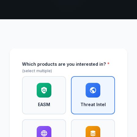
Which products are you interested in?
*
(select multiple)
EASM
Threat Intel