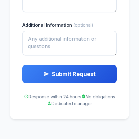
Additional Information
(optional)
Submit Request
Response within 24 hours
No obligations
Dedicated manager