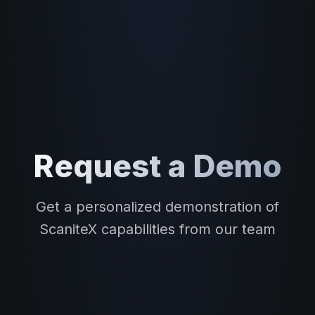
Request a Demo
Get a personalized demonstration of
ScaniteX capabilities from our team