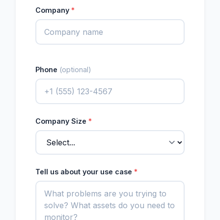
Company
*
Phone
(optional)
Company Size
*
Tell us about your use case
*