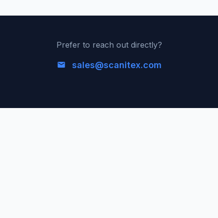
Prefer to reach out directly?
sales@scanitex.com
ScaniteX
Global Internet Exposure Data Platform. Real-time
discovery and analysis of publicly available services
worldwide.
Platform