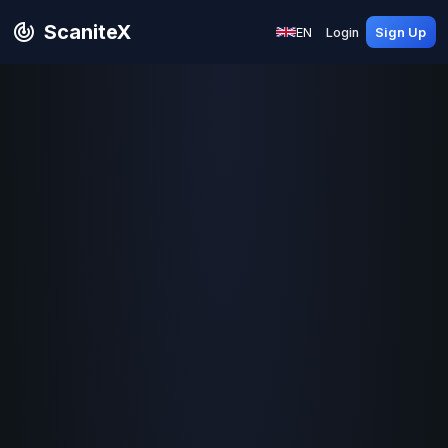
ScaniteX
EN
Login
Sign Up