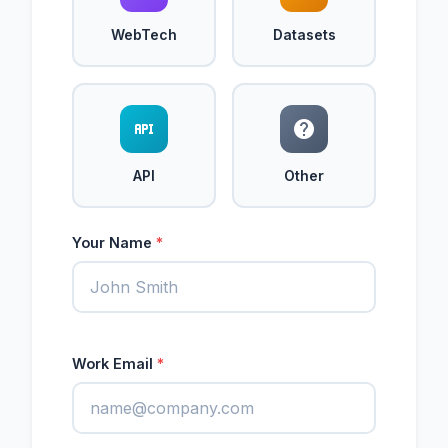
WebTech
Datasets
API
Other
Your Name
*
Work Email
*