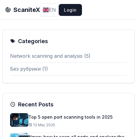
ScaniteX
EN
Login
Categories
Network scanning and analysis (5)
Без рубрики (1)
Recent Posts
Top 5 open port scanning tools in 2025
13 Mar, 2025
Nmap: how to scan all ports and analyze the