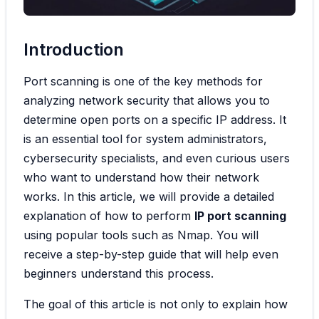
Introduction
Port scanning is one of the key methods for
analyzing network security that allows you to
determine open ports on a specific IP address. It
is an essential tool for system administrators,
cybersecurity specialists, and even curious users
who want to understand how their network
works. In this article, we will provide a detailed
explanation of how to perform
IP port scanning
using popular tools such as Nmap. You will
receive a step-by-step guide that will help even
beginners understand this process.
The goal of this article is not only to explain how