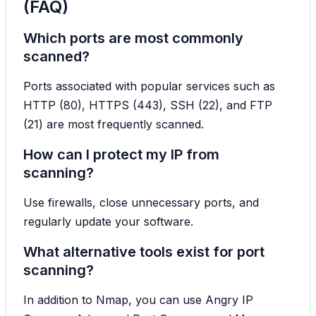
(FAQ)
Which ports are most commonly
scanned?
Ports associated with popular services such as
HTTP (80), HTTPS (443), SSH (22), and FTP
(21) are most frequently scanned.
How can I protect my IP from
scanning?
Use firewalls, close unnecessary ports, and
regularly update your software.
What alternative tools exist for port
scanning?
In addition to Nmap, you can use Angry IP