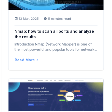
13 Mar, 2025
5 minutes read
Nmap: how to scan all ports and analyze
the results
Introduction Nmap (Network Mapper) is one of
the most powerful and popular tools for network...
Read More