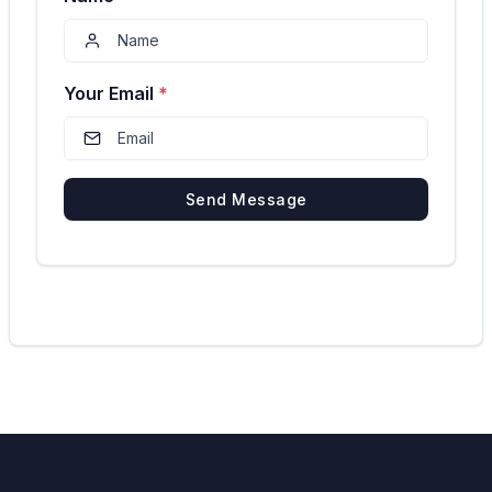
Your Email
*
Send Message