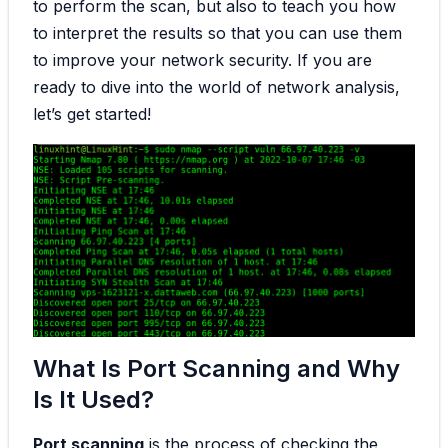
to perform the scan, but also to teach you how
to interpret the results so that you can use them
to improve your network security. If you are
ready to dive into the world of network analysis,
let’s get started!
What Is Port Scanning and Why
Is It Used?
Port scanning
is the process of checking the