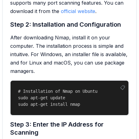
supports many port scanning features. You can
download it from the
official website
.
Step 2: Installation and Configuration
After downloading Nmap, install it on your
computer. The installation process is simple and
intuitive. For Windows, an installer file is available,
and for Linux and macOS, you can use package
managers.
# Installation of Nmap on Ubuntu

sudo apt-get update

Step 3: Enter the IP Address for
Scanning