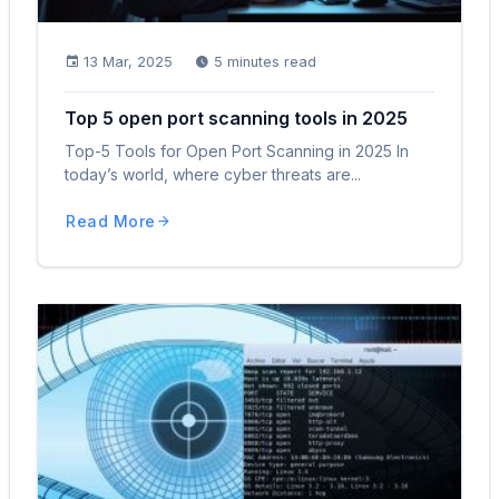
13 Mar, 2025
5 minutes read
Top 5 open port scanning tools in 2025
Top-5 Tools for Open Port Scanning in 2025 In
today’s world, where cyber threats are...
Read More