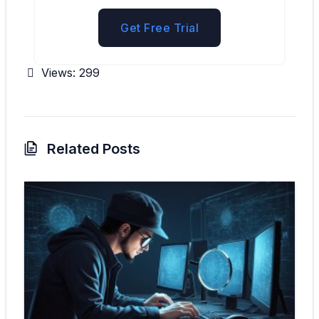
Get Free Trial
Views:
299
Related Posts