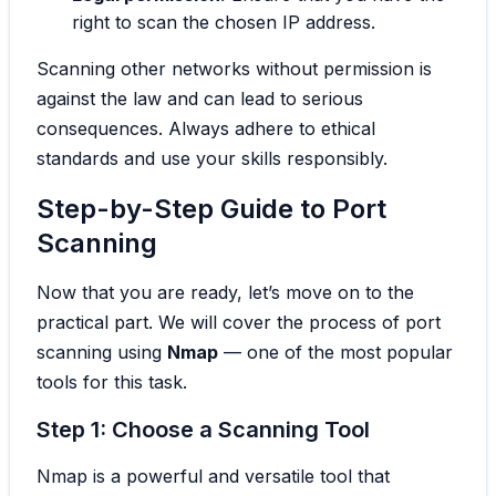
right to scan the chosen IP address.
Scanning other networks without permission is
against the law and can lead to serious
consequences. Always adhere to ethical
standards and use your skills responsibly.
Step-by-Step Guide to Port
Scanning
Now that you are ready, let’s move on to the
practical part. We will cover the process of port
scanning using
Nmap
— one of the most popular
tools for this task.
Step 1: Choose a Scanning Tool
Nmap is a powerful and versatile tool that