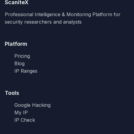
ScaniteX
Professional Intelligence & Monitoring Platform for
security researchers and analysts
Platform
Pricing
Blog
IP Ranges
Tools
Google Hacking
My IP
IP Check