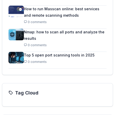
How to run Masscan online: best services
and remote scanning methods
0 comments
Nmap: how to scan all ports and analyze the
results
0 comments
Top 5 open port scanning tools in 2025
0 comments
Tag Cloud