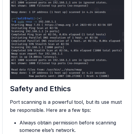
Safety and Ethics
Port scanning is a powerful tool, but its use must
be responsible. Here are a few tips:
Always obtain permission before scanning
someone else’s network.