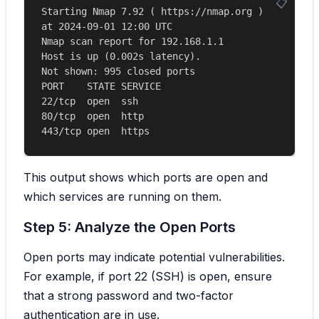
Starting Nmap 7.92 ( https://nmap.org ) 
at 2024-09-01 12:00 UTC

Nmap scan report for 192.168.1.1

Host is up (0.002s latency).

Not shown: 995 closed ports

PORT    STATE SERVICE

22/tcp  open  ssh

80/tcp  open  http

This output shows which ports are open and
which services are running on them.
Step 5: Analyze the Open Ports
Open ports may indicate potential vulnerabilities.
For example, if port 22 (SSH) is open, ensure
that a strong password and two-factor
authentication are in use.