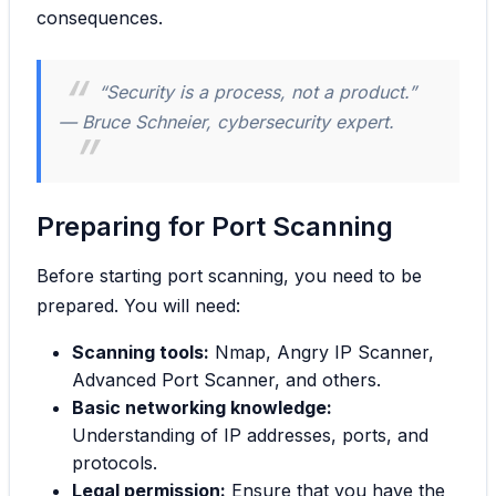
consequences.
“Security is a process, not a product.”
— Bruce Schneier, cybersecurity expert.
Preparing for Port Scanning
Before starting port scanning, you need to be
prepared. You will need:
Scanning tools:
Nmap, Angry IP Scanner,
Advanced Port Scanner, and others.
Basic networking knowledge:
Understanding of IP addresses, ports, and
protocols.
Legal permission:
Ensure that you have the