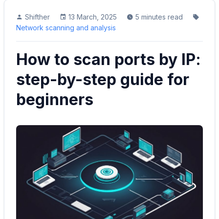
Shifther
13 March, 2025
5 minutes read
Network scanning and analysis
How to scan ports by IP:
step-by-step guide for
beginners