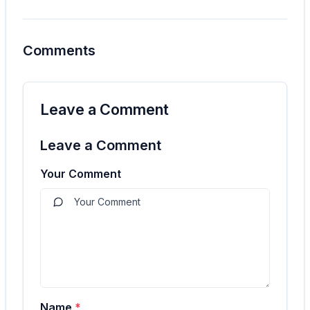
Comments
Leave a Comment
Leave a Comment
Your Comment
Name
*