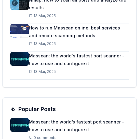
results
13 Mar, 2025
How to run Masscan online: best services
and remote scanning methods
13 Mar, 2025
Masscan: the world's fastest port scanner -
how to use and configure it
13 Mar, 2025
Popular Posts
Masscan: the world’s fastest port scanner –
how to use and configure it
0 comments