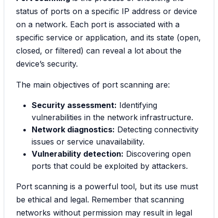
status of ports on a specific IP address or device
on a network. Each port is associated with a
specific service or application, and its state (open,
closed, or filtered) can reveal a lot about the
device’s security.
The main objectives of port scanning are:
Security assessment:
Identifying
vulnerabilities in the network infrastructure.
Network diagnostics:
Detecting connectivity
issues or service unavailability.
Vulnerability detection:
Discovering open
ports that could be exploited by attackers.
Port scanning is a powerful tool, but its use must
be ethical and legal. Remember that scanning
networks without permission may result in legal