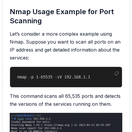
Nmap Usage Example for Port
Scanning
Let’s consider a more complex example using
Nmap. Suppose you want to scan all ports on an
IP address and get detailed information about the
services:
This command scans all 65,535 ports and detects
the versions of the services running on them.