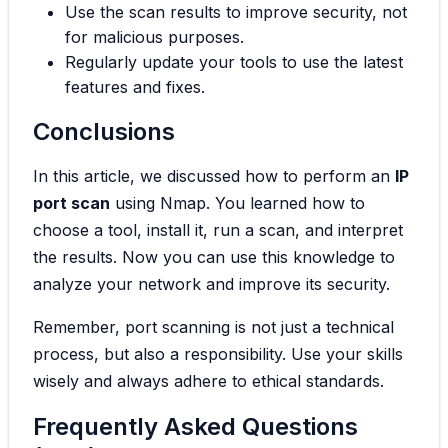
Use the scan results to improve security, not
for malicious purposes.
Regularly update your tools to use the latest
features and fixes.
Conclusions
In this article, we discussed how to perform an
IP
port scan
using Nmap. You learned how to
choose a tool, install it, run a scan, and interpret
the results. Now you can use this knowledge to
analyze your network and improve its security.
Remember, port scanning is not just a technical
process, but also a responsibility. Use your skills
wisely and always adhere to ethical standards.
Frequently Asked Questions