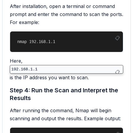
After installation, open a terminal or command
prompt and enter the command to scan the ports.
For example:
Here,
192.168.1.1
is the IP address you want to scan.
Step 4: Run the Scan and Interpret the
Results
After running the command, Nmap will begin
scanning and output the results. Example output: