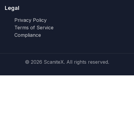
Legal
Privacy Policy
Terms of Service
Compliance
© 2026 ScaniteX. All rights reserved.