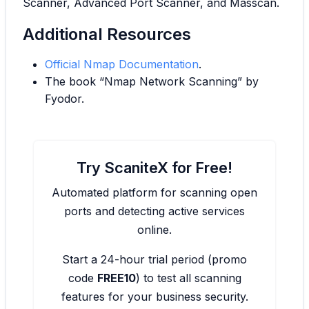
Scanner, Advanced Port Scanner, and Masscan.
Additional Resources
Official Nmap Documentation
.
The book “Nmap Network Scanning” by
Fyodor.
Try ScaniteX for Free!
Automated platform for scanning open
ports and detecting active services
online.
Start a 24-hour trial period (promo
code
FREE10
) to test all scanning
features for your business security.