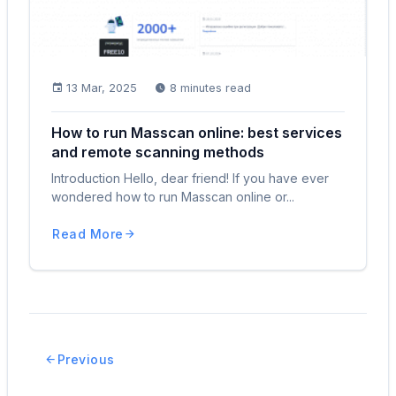
13 Mar, 2025
8 minutes read
How to run Masscan online: best services
and remote scanning methods
Introduction Hello, dear friend! If you have ever
wondered how to run Masscan online or...
Read More
Previous